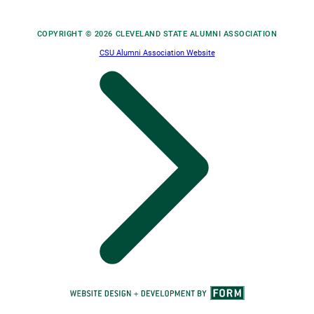
COPYRIGHT © 2026 CLEVELAND STATE ALUMNI ASSOCIATION
CSU Alumni Association Website