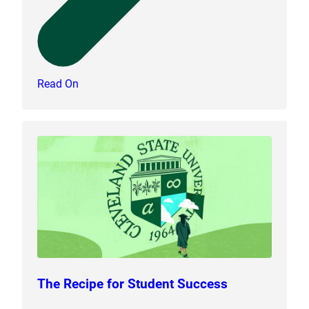
Read On
The Recipe for Student Success