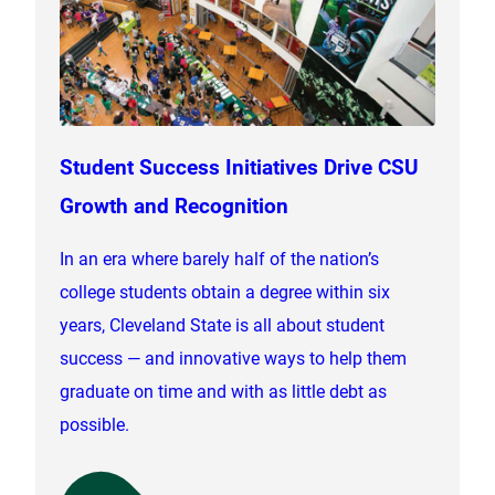
Student Success Initiatives Drive CSU
Growth and Recognition
In an era where barely half of the nation’s
college students obtain a degree within six
years, Cleveland State is all about student
success — and innovative ways to help them
graduate on time and with as little debt as
possible.