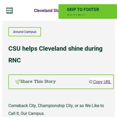
SKIP TO MAIN
SKIP TO FOOTER
Cleveland State Magazine
CONTENT
Search Website
Around Campus
Search
CSU helps Cleveland shine during
SUMMER 2024
RNC
PAST ISSUES
Copy URL
Share This Story
Subscribe
Comeback City, Championship City, or as We Like to
Call It, Our Campus.