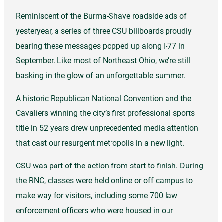
Reminiscent of the Burma-Shave roadside ads of
yesteryear, a series of three CSU billboards proudly
bearing these messages popped up along I-77 in
September. Like most of Northeast Ohio, we’re still
basking in the glow of an unforgettable summer.
A historic Republican National Convention and the
Cavaliers winning the city’s first professional sports
title in 52 years drew unprecedented media attention
that cast our resurgent metropolis in a new light.
CSU was part of the action from start to finish. During
the RNC, classes were held online or off campus to
make way for visitors, including some 700 law
enforcement officers who were housed in our