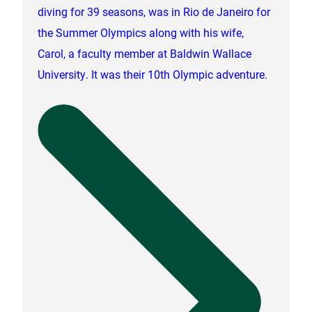
diving for 39 seasons, was in Rio de Janeiro for
the Summer Olympics along with his wife,
Carol, a faculty member at Baldwin Wallace
University. It was their 10th Olympic adventure.