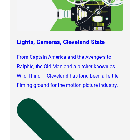
Lights, Cameras, Cleveland State
From Captain America and the Avengers to
Ralphie, the Old Man and a pitcher known as
Wild Thing — Cleveland has long been a fertile
filming ground for the motion picture industry.