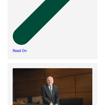
Read On