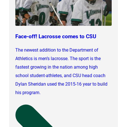
Face-off! Lacrosse comes to CSU
The newest addition to the Department of
Athletics is men’s lacrosse. The sport is the
fastest growing in the nation among high
school student-athletes, and CSU head coach
Dylan Sheridan used the 2015-16 year to build
his program.