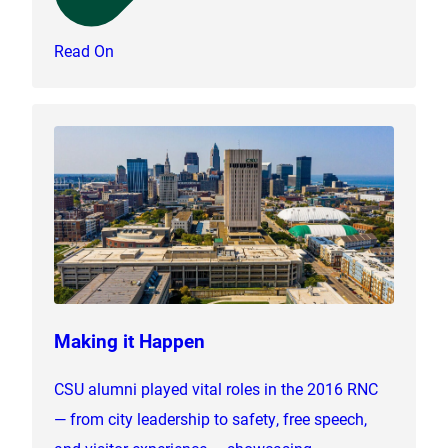
Read On
Making it Happen
CSU alumni played vital roles in the 2016 RNC
— from city leadership to safety, free speech,