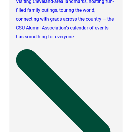
Visiting Cleveland-area landmarks, hosting fun-
filled family outings, touring the world,
connecting with grads across the country — the
CSU Alumni Association’s calendar of events
has something for everyone.