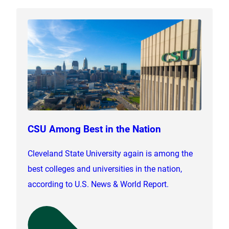
CSU Among Best in the Nation
Cleveland State University again is among the
best colleges and universities in the nation,
according to U.S. News & World Report.