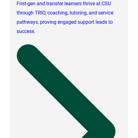
First-gen and transfer learners thrive at CSU
through TRIO, coaching, tutoring, and service
pathways, proving engaged support leads to
success.