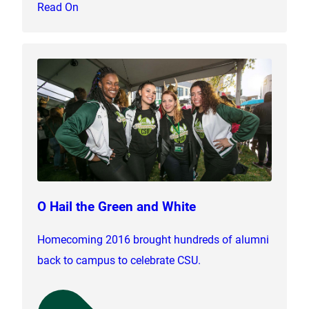
Read On
O Hail the Green and White
Homecoming 2016 brought hundreds of alumni
back to campus to celebrate CSU.