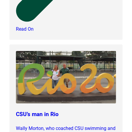
Read On
CSU’s man in Rio
Wally Morton, who coached CSU swimming and