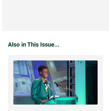
Also in This Issue...