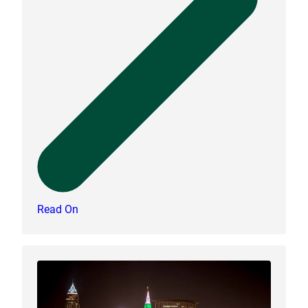
Read On