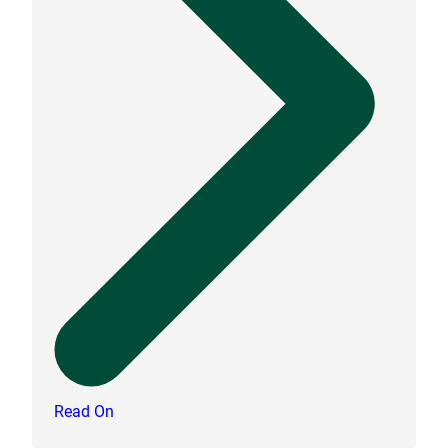
Read On