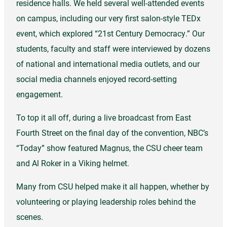
residence halls. We held several well-attended events
on campus, including our very first salon-style TEDx
event, which explored “21st Century Democracy.” Our
students, faculty and staff were interviewed by dozens
of national and international media outlets, and our
social media channels enjoyed record-setting
engagement.
To top it all off, during a live broadcast from East
Fourth Street on the final day of the convention, NBC’s
“Today” show featured Magnus, the CSU cheer team
and Al Roker in a Viking helmet.
Many from CSU helped make it all happen, whether by
volunteering or playing leadership roles behind the
scenes.