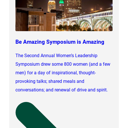
Be Amazing Symposium is Amazing
The Second Annual Women’s Leadership
Symposium drew some 800 women (and a few
men) for a day of inspirational, thought-
provoking talks; shared meals and
conversations; and renewal of drive and spirit.