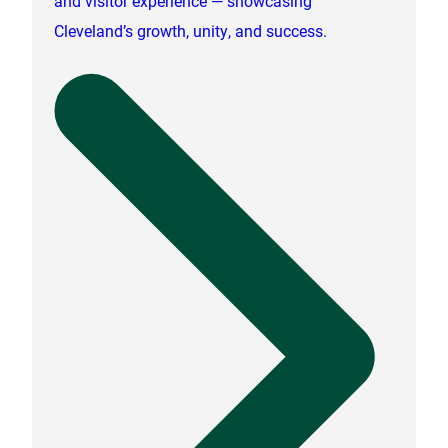
and visitor experience — showcasing
Cleveland’s growth, unity, and success.