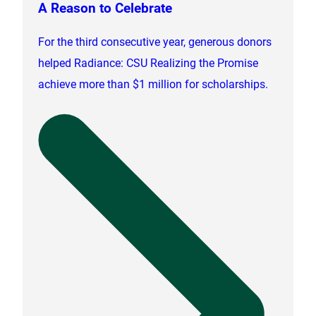
A Reason to Celebrate
For the third consecutive year, generous donors
helped Radiance: CSU Realizing the Promise
achieve more than $1 million for scholarships.