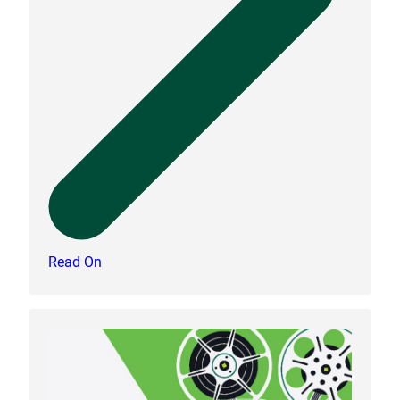
Read On