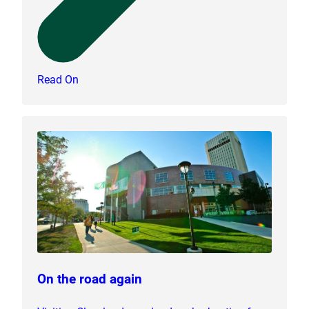
Read On
On the road again