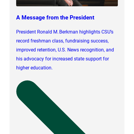
A Message from the President
President Ronald M. Berkman highlights CSU’s
record freshman class, fundraising success,
improved retention, U.S. News recognition, and
his advocacy for increased state support for
higher education.