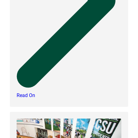
Read On