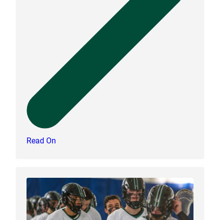
Read On