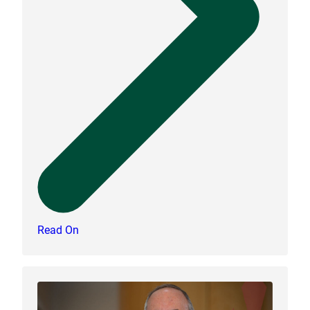
Read On