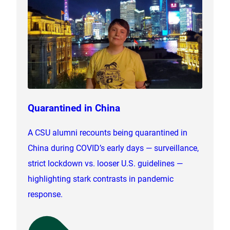
Quarantined in China
A CSU alumni recounts being quarantined in
China during COVID’s early days — surveillance,
strict lockdown vs. looser U.S. guidelines —
highlighting stark contrasts in pandemic
response.