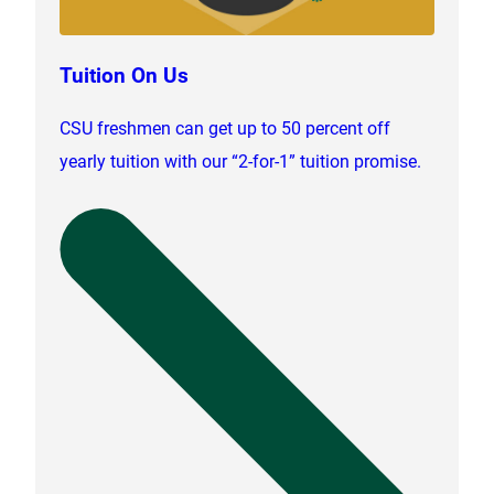
Tuition On Us
CSU freshmen can get up to 50 percent off
yearly tuition with our “2-for-1” tuition promise.