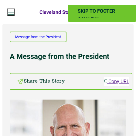
SKIP TO MAIN
SKIP TO FOOTER
Cleveland State Magazine
CONTENT
Search Website
Message from the President
Search
A Message from the President
SUMMER 2024
Copy URL
Share This Story
PAST ISSUES
Subscribe