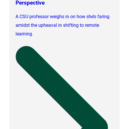
Perspective
A CSU professor weighs in on how she’s faring
amidst the upheaval in shifting to remote
learning.