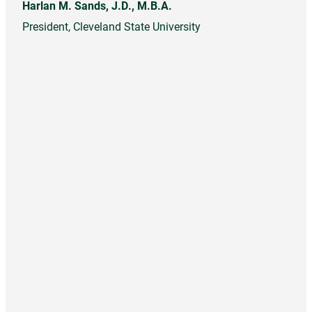
Harlan M. Sands, J.D., M.B.A.
President, Cleveland State University