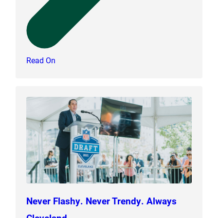
Read On
Never Flashy. Never Trendy. Always
Cleveland.