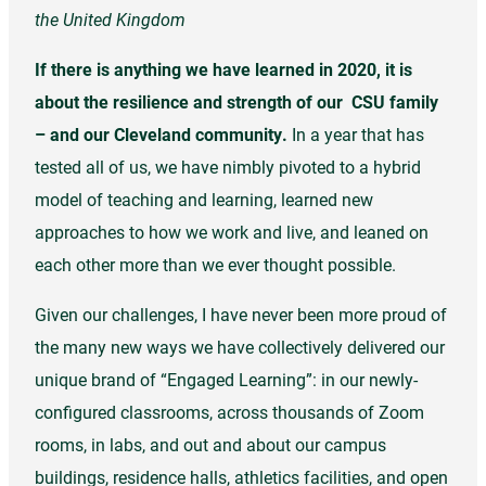
the United Kingdom
If there is anything we have learned in 2020, it is
about the resilience and strength of our CSU family
– and our Cleveland community.
In a year that has
tested all of us, we have nimbly pivoted to a hybrid
model of teaching and learning, learned new
approaches to how we work and live, and leaned on
each other more than we ever thought possible.
Given our challenges, I have never been more proud of
the many new ways we have collectively delivered our
unique brand of “Engaged Learning”: in our newly-
configured classrooms, across thousands of Zoom
rooms, in labs, and out and about our campus
buildings, residence halls, athletics facilities, and open