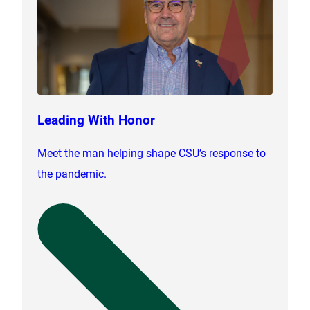
Leading With Honor
Meet the man helping shape CSU’s response to
the pandemic.