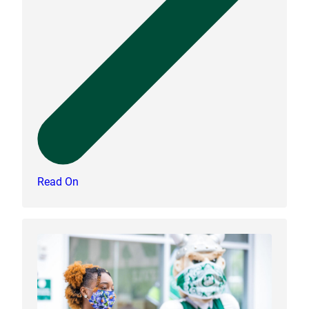
Read On