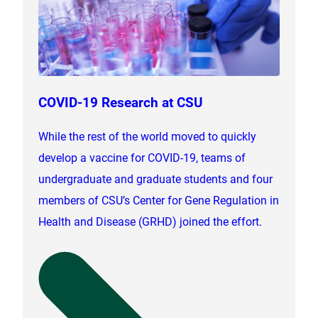
COVID-19 Research at CSU
While the rest of the world moved to quickly
develop a vaccine for COVID-19, teams of
undergraduate and graduate students and four
members of CSU’s Center for Gene Regulation in
Health and Disease (GRHD) joined the effort.