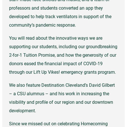
professors and students converted an app they
developed to help track ventilators in support of the
community’s pandemic response.
You will read about the innovative ways we are
supporting our students, including our groundbreaking
2-for-1 Tuition Promise, and how the generosity of our
donors eased the financial impact of COVID-19
through our Lift Up Vikes! emergency grants program.
We also feature Destination Cleveland’s David Gilbert
– a CSU alumnus – and his work in increasing the
visibility and profile of our region and our downtown
development.
Since we missed out on celebrating Homecoming