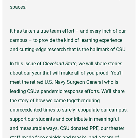
spaces.
It has taken a true team effort – and every inch of our
campus – to provide the kind of learning experience
and cutting-edge research that is the hallmark of CSU.
In this issue of
Cleveland State
, we will share stories
about our year that will make all of you proud. You’ll
meet the retired U.S. Navy Surgeon General who is
leading CSU’s pandemic response efforts. We’ll share
the story of how we came together during
unprecedented times to safely repopulate our campus,
support our students and contribute in meaningful
and measurable ways. CSU donated PPE, our theater
staff made face shields and masks, and a team of