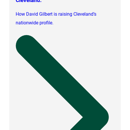
How David Gilbert is raising Cleveland’s
nationwide profile.