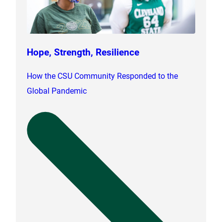
Hope, Strength, Resilience
How the CSU Community Responded to the
Global Pandemic