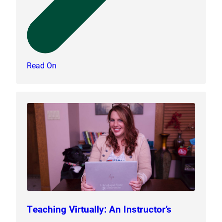
Read On
Teaching Virtually: An Instructor’s