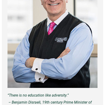
“There is no education like adversity.”
– Benjamin Disraeli, 19th century Prime Minister of