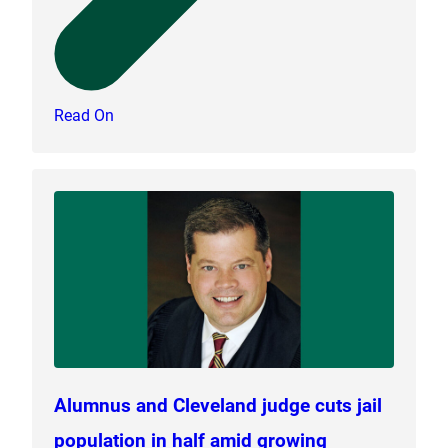
Read On
Alumnus and Cleveland judge cuts jail
population in half amid growing