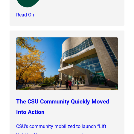
Read On
The CSU Community Quickly Moved
Into Action
CSU’s community mobilized to launch “Lift