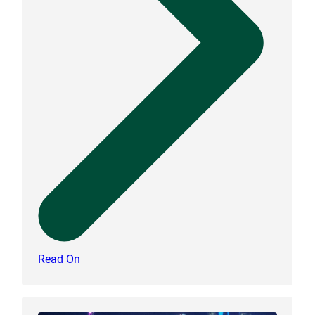
Read On