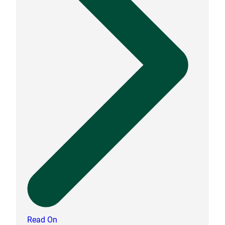
Read On