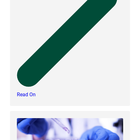
Read On