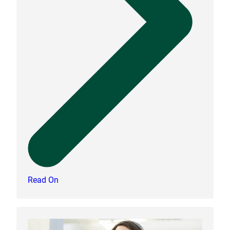
Read On