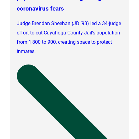
coronavirus fears
Judge Brendan Sheehan (JD ’93) led a 34-judge
effort to cut Cuyahoga County Jail’s population
from 1,800 to 900, creating space to protect
inmates.