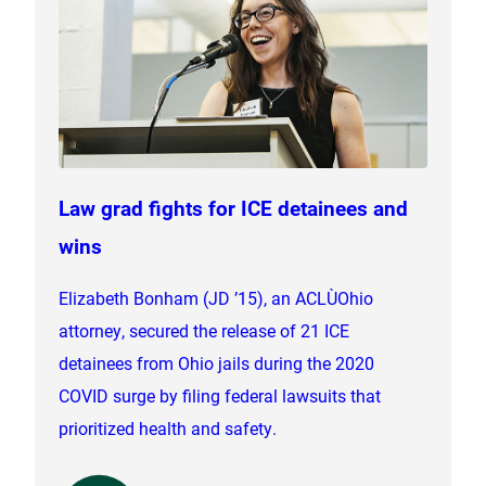
Law grad fights for ICE detainees and
wins
Elizabeth Bonham (JD ’15), an ACLU‑Ohio
attorney, secured the release of 21 ICE
detainees from Ohio jails during the 2020
COVID surge by filing federal lawsuits that
prioritized health and safety.