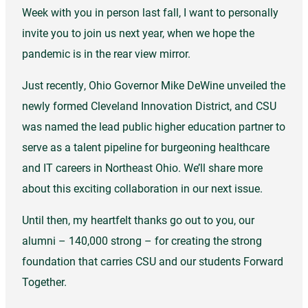
Week with you in person last fall, I want to personally
invite you to join us next year, when we hope the
pandemic is in the rear view mirror.
Just recently, Ohio Governor Mike DeWine unveiled the
newly formed Cleveland Innovation District, and CSU
was named the lead public higher education partner to
serve as a talent pipeline for burgeoning healthcare
and IT careers in Northeast Ohio. We’ll share more
about this exciting collaboration in our next issue.
Until then, my heartfelt thanks go out to you, our
alumni – 140,000 strong – for creating the strong
foundation that carries CSU and our students Forward
Together.