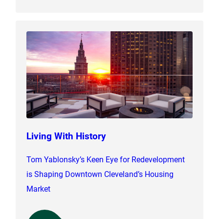
Living With History
Tom Yablonsky’s Keen Eye for Redevelopment
is Shaping Downtown Cleveland’s Housing
Market