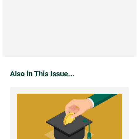
Also in This Issue...