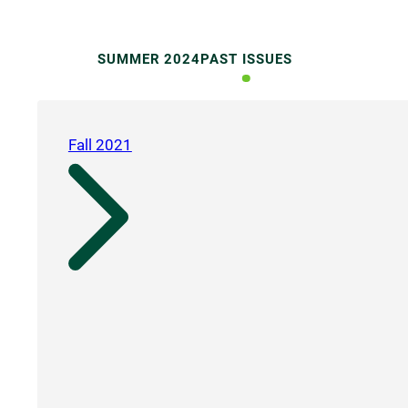
SUMMER 2024
PAST ISSUES
Fall 2021