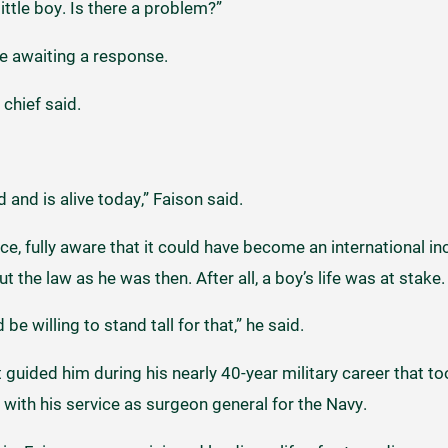
 little boy. Is there a problem?”
ne awaiting a response.
e chief said.
 and is alive today,” Faison said.
e, fully aware that it could have become an international inc
t the law as he was then. After all, a boy’s life was at stake
be willing to stand tall for that,” he said.
at guided him during his nearly 40-year military career that 
with his service as surgeon general for the Navy.