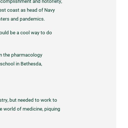
accomplishment and notoriety,
est coast as head of Navy
asters and pandemics.
would be a cool way to do
 in the pharmacology
 school in Bethesda,
istry, but needed to work to
e world of medicine, piquing