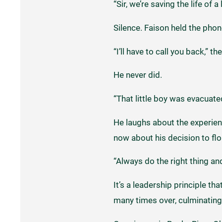
“Sir, we’re saving the life of a
Silence. Faison held the pho
“I’ll have to call you back,” th
He never did.
“That little boy was evacuated
He laughs about the experienc
now about his decision to flou
“Always do the right thing and 
It’s a leadership principle th
many times over, culminating 