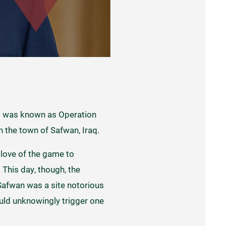
at was known as Operation
in the town of Safwan, Iraq.
 love of the game to
This day, though, the
 Safwan was a site notorious
ould unknowingly trigger one