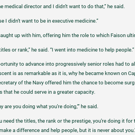
medical director and I didn’t want to do that,” he said.
e I didn’t want to be in executive medicine.”
caught up with him, offering him the role to which Faison ult
titles or rank,” he said. “I went into medicine to help people.”
ortunity to advance into progressively senior roles had to a
s ascent is as remarkable as it is, why he became known on Capi
cretary of the Navy offered him the chance to become surg
s that he could serve in a greater capacity.
y are you doing what you’re doing,’” he said.
u need the titles, the rank or the prestige, you’re doing it f
ke a difference and help people, but it is never about you.