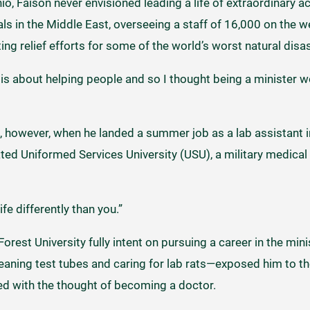
io, Faison never envisioned leading a life of extraordinary 
in the Middle East, overseeing a staff of 16,000 on the w
ng relief efforts for some of the world’s worst natural dis
fe is about helping people and so I thought being a minister 
, however, when he landed a summer job as a lab assistant
ted Uniformed Services University (USU), a military medical
e differently than you.”
orest University fully intent on pursuing a career in the min
eaning test tubes and caring for lab rats—exposed him to th
yed with the thought of becoming a doctor.