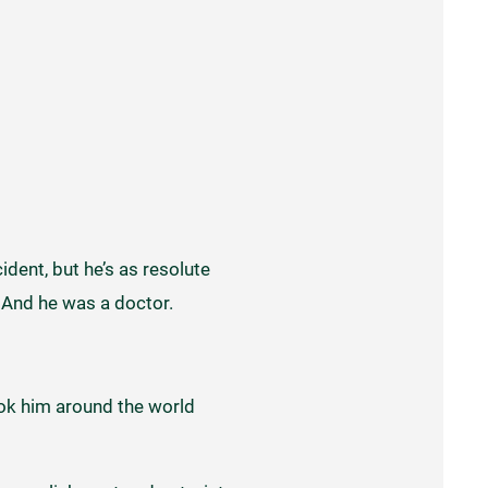
ident, but he’s as resolute
. And he was a doctor.
took him around the world