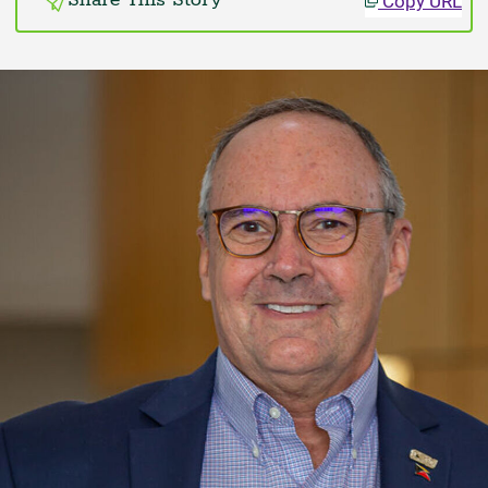
Copy URL