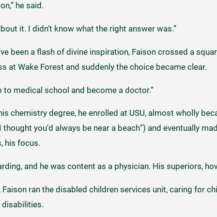
on,” he said.
 about it. I didn’t know what the right answer was.”
ve been a flash of divine inspiration, Faison crossed a squa
ass at Wake Forest and suddenly the choice became clear.
o to medical school and become a doctor.”
is chemistry degree, he enrolled at USU, almost wholly bec
“I thought you’d always be near a beach”) and eventually made
 his focus.
rding, and he was content as a physician. His superiors, ho
Faison ran the disabled children services unit, caring for ch
isabilities.