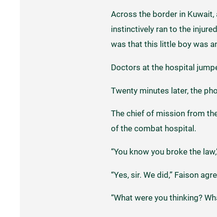
Across the border in Kuwait, 
instinctively ran to the injur
was that this little boy was a
Doctors at the hospital jumped
Twenty minutes later, the ph
The chief of mission from the
of the combat hospital.
“You know you broke the law,”
“Yes, sir. We did,” Faison agr
“What were you thinking? Wha