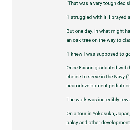
“That was a very tough decisi
“I struggled with it. I prayed
But one day, in what might ha
an oak tree on the way to cl
“I knew I was supposed to g
Once Faison graduated with h
choice to serve in the Navy (
neurodevelopment pediatrics,
The work was incredibly rewa
On a tour in Yokosuka, Japan, 
palsy and other development d