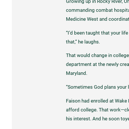
Growing up in Rocky River, Oh
commanding combat hospitals 
Medicine West and coordinati
“I’d been taught that your li
that,” he laughs.
That would change in college
department at the newly crea
Maryland.
“Sometimes God plans your lif
Faison had enrolled at Wake F
afford college. That work—cl
his interest. And he soon to