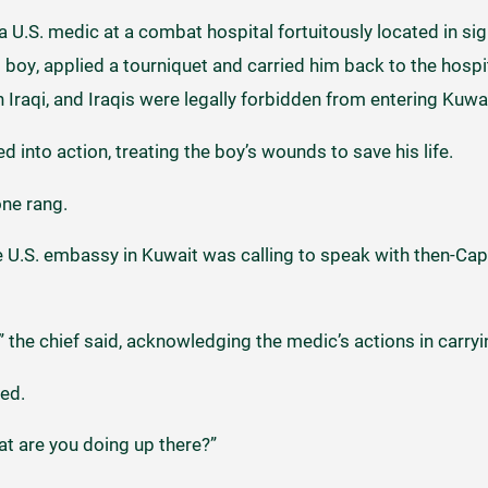
a U.S. medic at a combat hospital fortuitously located in sig
ed boy, applied a tourniquet and carried him back to the hosp
n Iraqi, and Iraqis were legally forbidden from entering Kuwa
 into action, treating the boy’s wounds to save his life.
one rang.
 U.S. embassy in Kuwait was calling to speak with then-Capt
 the chief said, acknowledging the medic’s actions in carryi
eed.
t are you doing up there?”