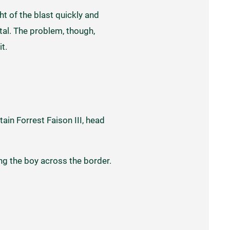
ht of the blast quickly and
ital. The problem, though,
it.
ain Forrest Faison III, head
ng the boy across the border.