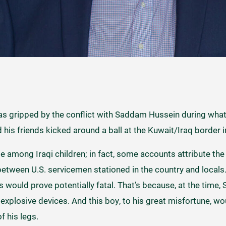
as gripped by the conflict with Saddam Hussein during wh
d his friends kicked around a ball at the Kuwait/Iraq border 
 among Iraqi children; in fact, some accounts attribute the
etween U.S. servicemen stationed in the country and locals. 
would prove potentially fatal. That’s because, at the time,
explosive devices. And this boy, to his great misfortune, w
f his legs.