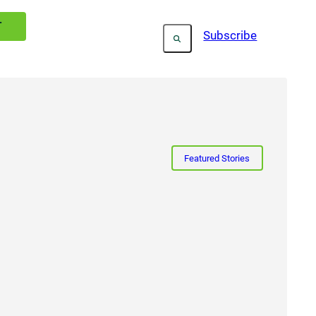
T
Subscribe
Featured Stories