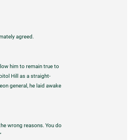
imately agreed.
llow him to remain true to
tol Hill as a straight-
eon general, he laid awake
or the wrong reasons. You do
”