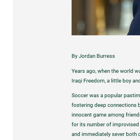
By Jordan Burress
Years ago, when the world w
Iraqi Freedom, a little boy an
Soccer was a popular pastime
fostering deep connections b
innocent game among friends 
for its number of improvised 
and immediately sever both o