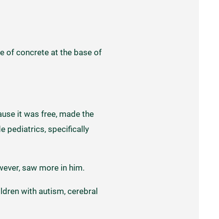
re of concrete at the base of
ause it was free, made the
 pediatrics, specifically
wever, saw more in him.
ildren with autism, cerebral