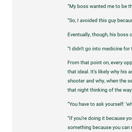
“My boss wanted me to be the 
“So, I avoided this guy becaus
Eventually, though, his boss 
“I didn’t go into medicine for 
From that point on, every opp
that ideal. It’s likely why hi
shooter and why, when the se
that night thinking of the way
“You have to ask yourself: ‘wh
“If you’re doing it because yo
something because you can ma