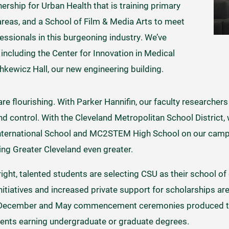
ership for Urban Health that is training primary
areas, and a School of Film & Media Arts to meet
ssionals in this burgeoning industry. We’ve
s, including the Center for Innovation in Medical
ewicz Hall, our new engineering building.
e flourishing. With Parker Hannifin, our faculty researchers
 control. With the Cleveland Metropolitan School District,
nternational School and MC2STEM High School on our campu
ng Greater Cleveland even greater.
ght, talented students are selecting CSU as their school of 
itiatives and increased private support for scholarships ar
ur December and May commencement ceremonies produced th
dents earning undergraduate or graduate degrees.