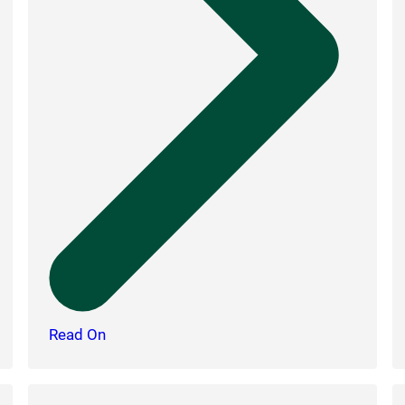
Read On