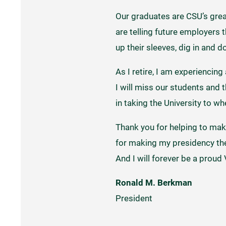
Our graduates are CSU’s great
are telling future employers 
up their sleeves, dig in and 
As I retire, I am experiencin
I will miss our students and 
in taking the University to whe
Thank you for helping to make
for making my presidency the p
And I will forever be a proud 
Ronald M. Berkman
President