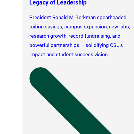
Legacy of Leadership
President Ronald M. Berkman spearheaded
tuition savings, campus expansion, new labs,
research growth, record fundraising, and
powerful partnerships — solidifying CSU's
impact and student success vision.