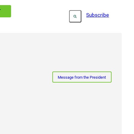
T
Subscribe
Message from the President