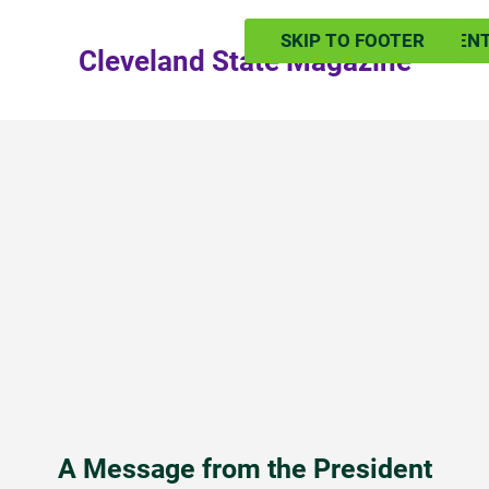
SKIP TO MAIN CONTEN
SKIP TO FOOTER
Cleveland State Magazine
A Message from the President