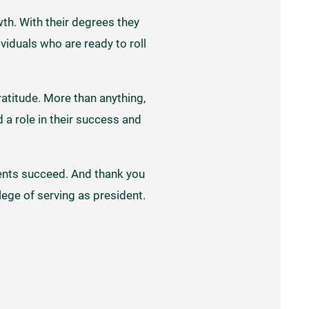
th. With their degrees they
viduals who are ready to roll
ratitude. More than anything,
 a role in their success and
udents succeed. And thank you
ilege of serving as president.