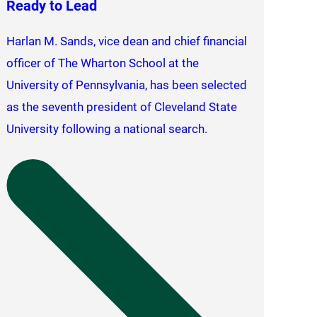
Ready to Lead
Harlan M. Sands, vice dean and chief financial
officer of The Wharton School at the
University of Pennsylvania, has been selected
as the seventh president of Cleveland State
University following a national search.