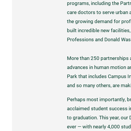
programs, including the Partn
care doctors to serve urban 
the growing demand for profe
built incredible new facilitie
Professions and Donald Washk
More than 250 partnerships ar
advances in human motion and
Park that includes Campus I
and so many others, are maki
Perhaps most importantly, bri
acclaimed student success in
to graduation. This year, o
ever — with nearly 4,000 stu