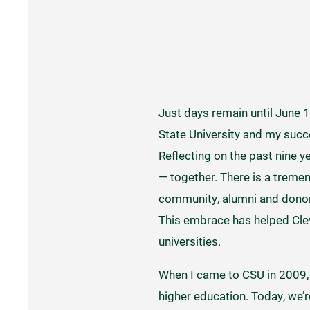
Just days remain until June 1,
State University and my succe
Reflecting on the past nine y
— together. There is a treme
community, alumni and donors
This embrace has helped Clev
universities.
When I came to CSU in 2009, I
higher education. Today, we’r