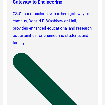
Gateway to Engineering
CSU’s spectacular new northern gateway to
campus, Donald E. Washkewicz Hall,
provides enhanced educational and research
opportunities for engineering students and
faculty.