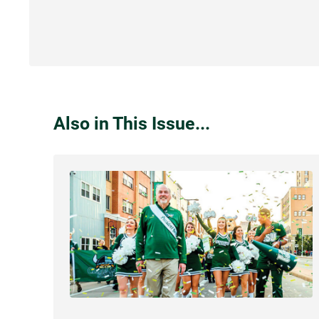
Also in This Issue...