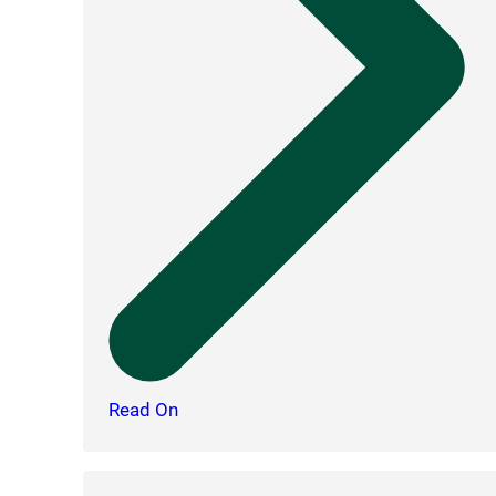
Read On