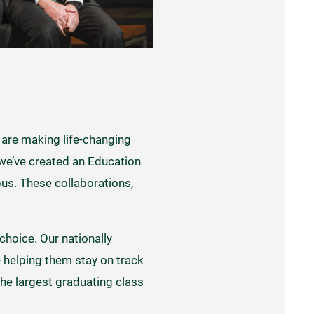
 are making life-changing
 we’ve created an Education
s. These collaborations,
choice. Our nationally
e helping them stay on track
e largest graduating class