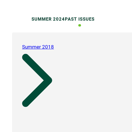
SUMMER 2024
PAST ISSUES
Summer 2018