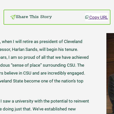
Copy URL
Share This Story
 when I will retire as president of Cleveland
ssor, Harlan Sands, will begin his tenure.
ears, I am so proud of all that we have achieved
ndous “sense of place” surrounding CSU. The
 believe in CSU and are incredibly engaged.
eland State become one of the nation’s top
 saw a university with the potential to reinvent
e doing just that. We’ve established new