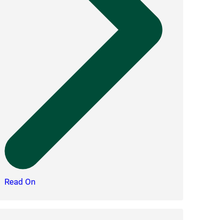
Read On