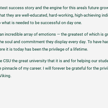
est success story and the engine for this area’s future grow
that they are well-educated, hard-working, high-achieving indi
do what is needed to be successful on day one.
g an incredible array of emotions — the greatest of which is g
the soul and commitment they display every day. To have had
re it is today has been the privilege of a lifetime.
 CSU the great university that it is and for helping our st
innacle of my career. I will forever be grateful for the priv
Viking.