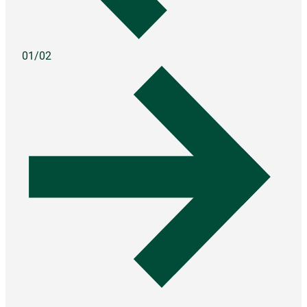
01/02