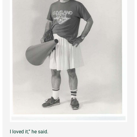
I loved it,” he said.