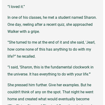
“I loved it.”
In one of his classes, he met a student named Sharon.
One day, reeling after a recent quiz, she approached
Walker with a gripe.
“She turned to me at the end of it and she said, ‘Jearl,
how come none of this has anything to do with my
life?” he recalled.
“I said, ‘Sharon, this is the fundamental clockwork in
the universe. It has everything to do with your life.’”
She pressed him further. Give her examples. But he
couldn’t think of any on the spot. That night he went
home and created what would eventually become