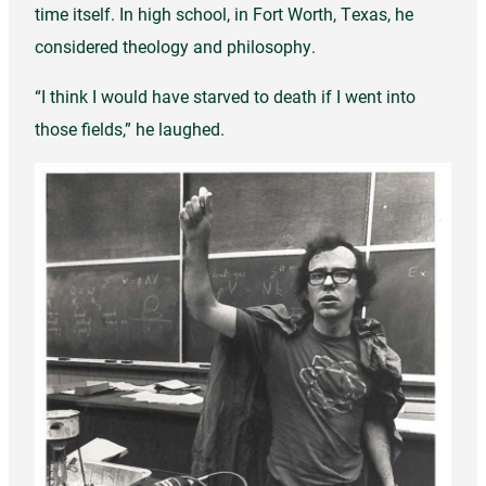
time itself. In high school, in Fort Worth, Texas, he
considered theology and philosophy.
“I think I would have starved to death if I went into
those fields,” he laughed.