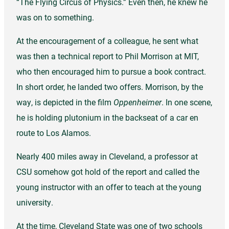
“The Flying Circus of Physics.” Even then, he knew he
was on to something.
At the encouragement of a colleague, he sent what
was then a technical report to Phil Morrison at MIT,
who then encouraged him to pursue a book contract.
In short order, he landed two offers. Morrison, by the
way, is depicted in the film
Oppenheimer
. In one scene,
he is holding plutonium in the backseat of a car en
route to Los Alamos.
Nearly 400 miles away in Cleveland, a professor at
CSU somehow got hold of the report and called the
young instructor with an offer to teach at the young
university.
At the time, Cleveland State was one of two schools