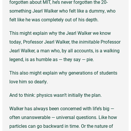
forgotten about MIT, he’s never forgotten the 20-
something Jearl Walker who felt like a dummy, who
felt like he was completely out of his depth.
This might explain why the Jearl Walker we know
today, Professor Jearl Walker, the
inimitable
Professor
Jearl Walker, a man who, by all accounts, is a walking
legend, is as humble as — they say — pie.
This also might explain why generations of students
love him so dearly.
And to think: physics wasn’t initially the plan.
Walker has always been concerned with life’s big —
often unanswerable — universal questions. Like how
particles can go backward in time. Or the nature of