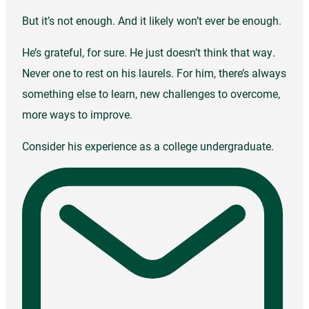
But it’s not enough. And it likely won’t ever be enough.
He’s grateful, for sure. He just doesn’t think that way.
Never one to rest on his laurels. For him, there’s always
something else to learn, new challenges to overcome,
more ways to improve.
Consider his experience as a college undergraduate.