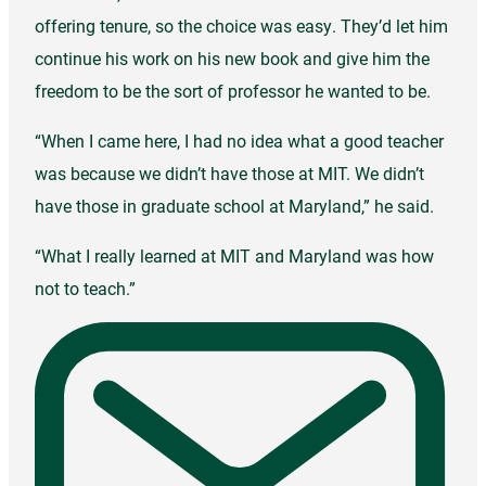
offering tenure, so the choice was easy. They’d let him
continue his work on his new book and give him the
freedom to be the sort of professor he wanted to be.
“When I came here, I had no idea what a good teacher
was because we didn’t have those at MIT. We didn’t
have those in graduate school at Maryland,” he said.
“What I really learned at MIT and Maryland was how
not to teach.”