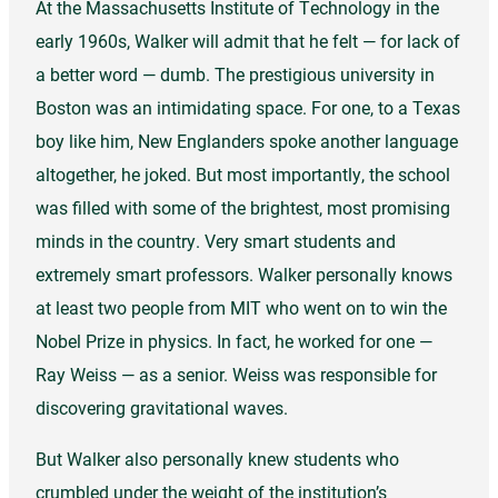
At the Massachusetts Institute of Technology in the
early 1960s, Walker will admit that he felt — for lack of
a better word — dumb. The prestigious university in
Boston was an intimidating space. For one, to a Texas
boy like him, New Englanders spoke another language
altogether, he joked. But most importantly, the school
was filled with some of the brightest, most promising
minds in the country. Very smart students and
extremely smart professors. Walker personally knows
at least two people from MIT who went on to win the
Nobel Prize in physics. In fact, he worked for one —
Ray Weiss — as a senior. Weiss was responsible for
discovering gravitational waves.
But Walker also personally knew students who
crumbled under the weight of the institution’s