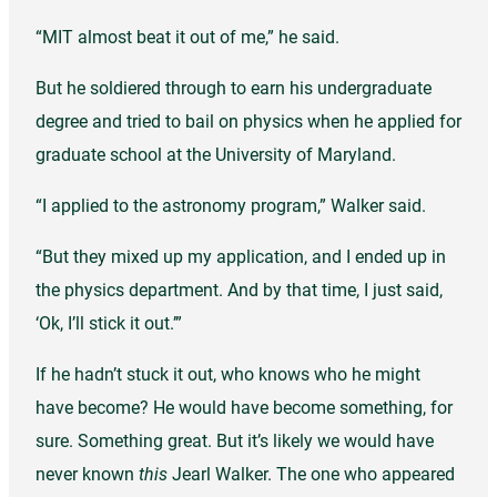
“MIT almost beat it out of me,” he said.
But he soldiered through to earn his undergraduate
degree and tried to bail on physics when he applied for
graduate school at the University of Maryland.
“I applied to the astronomy program,” Walker said.
“But they mixed up my application, and I ended up in
the physics department. And by that time, I just said,
‘Ok, I’ll stick it out.’”
If he hadn’t stuck it out, who knows who he might
have become? He would have become something, for
sure. Something great. But it’s likely we would have
never known
this
Jearl Walker. The one who appeared