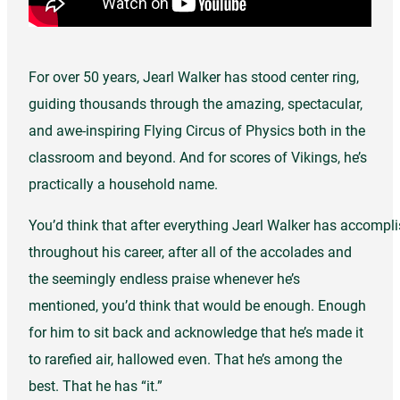
For over 50 years, Jearl Walker has stood center ring,
guiding thousands through the amazing, spectacular,
and awe-inspiring Flying Circus of Physics both in the
classroom and beyond. And for scores of Vikings, he’s
practically a household name.
You’d think that after everything Jearl Walker has accompl
throughout his career, after all of the accolades and
the seemingly endless praise whenever he’s
mentioned, you’d think that would be enough. Enough
for him to sit back and acknowledge that he’s made it
to rarefied air, hallowed even. That he’s among the
best. That he has “it.”