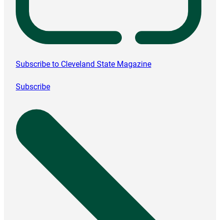
Subscribe to Cleveland State Magazine
Subscribe