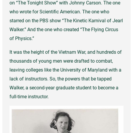
on “The Tonight Show” with Johnny Carson. The one
who wrote for Scientific American. The one who
starred on the PBS show “The Kinetic Karnival of Jearl
Walker.” And the one who created “The Flying Circus
of Physics.”
It was the height of the Vietnam War, and hundreds of
thousands of young men were drafted to combat,
leaving colleges like the University of Maryland with a
lack of instructors. So, the powers that be tapped
Walker, a second-year graduate student to become a
full-time instructor.