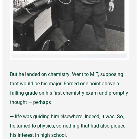
But he landed on chemistry. Went to MIT, supposing
that would be his major. Earned one point above a
failing grade on his first chemistry exam and promptly
thought — perhaps
— life was guiding him elsewhere. Indeed, it was. So,
he turned to physics, something that had also piqued
his interest in high school.