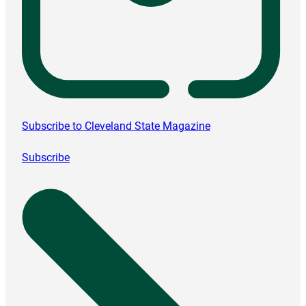
Subscribe to Cleveland State Magazine
Subscribe