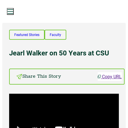
Search Website
Featured Stories
Faculty
Search
Jearl Walker on 50 Years at CSU
SUMMER 2024
Copy URL
Share This Story
PAST ISSUES
Subscribe