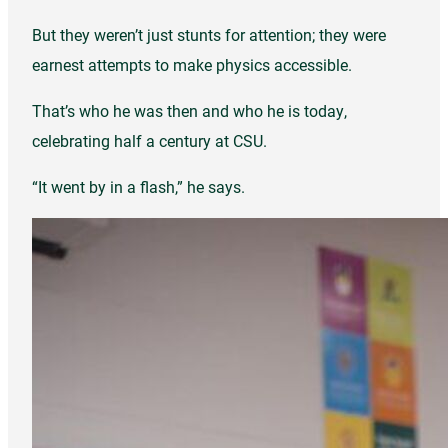
But they weren’t just stunts for attention; they were
earnest attempts to make physics accessible.
That’s who he was then and who he is today,
celebrating half a century at CSU.
“It went by in a flash,” he says.