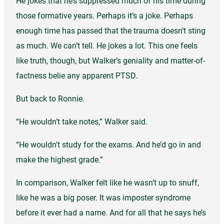
He jokes that he’s suppressed much of his time during
those formative years. Perhaps it’s a joke. Perhaps
enough time has passed that the trauma doesn’t sting
as much. We can’t tell. He jokes a lot. This one feels
like truth, though, but Walker’s geniality and matter-of-
factness belie any apparent PTSD.
But back to Ronnie.
“He wouldn’t take notes,” Walker said.
“He wouldn’t study for the exams. And he’d go in and
make the highest grade.”
In comparison, Walker felt like he wasn’t up to snuff,
like he was a big poser. It was imposter syndrome
before it ever had a name. And for all that he says he’s