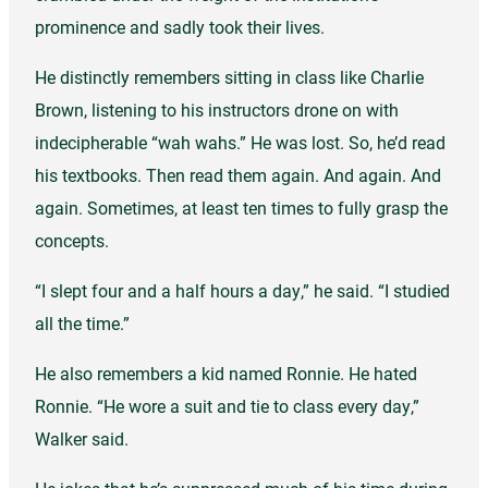
prominence and sadly took their lives.
He distinctly remembers sitting in class like Charlie
Brown, listening to his instructors drone on with
indecipherable “wah wahs.” He was lost. So, he’d read
his textbooks. Then read them again. And again. And
again. Sometimes, at least ten times to fully grasp the
concepts.
“I slept four and a half hours a day,” he said. “I studied
all the time.”
He also remembers a kid named Ronnie. He hated
Ronnie. “He wore a suit and tie to class every day,”
Walker said.