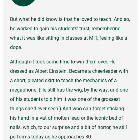
But what he did know is that he loved to teach. And so,
he worked to gain his students’ trust, remembering
what it was like sitting in classes at MIT, feeling like a
dope.
Although it took some time to win them over. He
dressed as Albert Einstein. Became a cheerleader with
a short, pleated skirt to teach the mechanics of a
megaphone. (He still has the wig, by the way, and one
of his students told him it was one of the grossest
things she’d ever seen.) And who can forget sticking
his hand in a vat of molten lead or the iconic bed of
nails, which, to our surprise and a bit of horror, he still
performs today as he approaches 80.