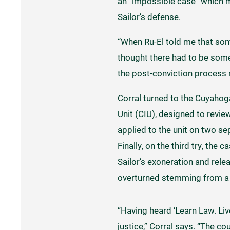
an “impossible case” which 
Sailor’s defense.
“When Ru-El told me that som
thought there had to be some
the post-conviction process re
Corral turned to the Cuyahog
Unit (CIU), designed to revi
applied to the unit on two s
Finally, on the third try, the
Sailor’s exoneration and rele
overturned stemming from a c
“Having heard ‘Learn Law. Liv
justice,” Corral says. “The co