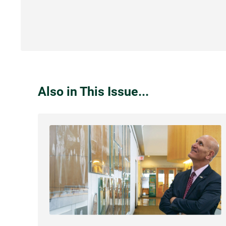
Also in This Issue...