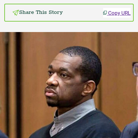
Copy URL
Share This Story