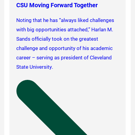
CSU Moving Forward Together
Noting that he has “always liked challenges
with big opportunities attached,” Harlan M.
Sands officially took on the greatest
challenge and opportunity of his academic
career – serving as president of Cleveland
State University.