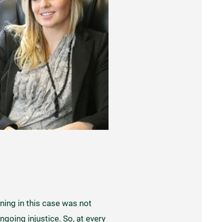
ning in this case was not
ngoing injustice. So, at every