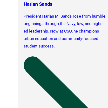
Harlan Sands
President Harlan M. Sands rose from humble
beginnings through the Navy, law, and higher-
ed leadership. Now at CSU, he champions
urban education and community-focused
student success.