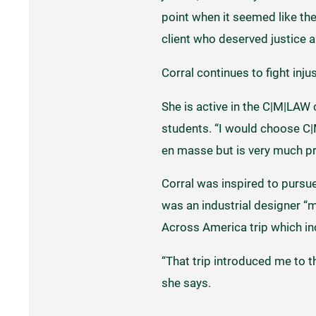
point when it seemed like the
client who deserved justice an
Corral continues to fight inj
She is active in the C|M|LAW
students. “I would choose C|
en masse but is very much pro
Corral was inspired to pursue
was an industrial designer “m
Across America trip which in
“That trip introduced me to thi
she says.