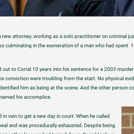
a new attorney, working as a solo practitioner on criminal ju
ss culminating in the exoneration of a man who had spent 15
d out to Corral 10 years into his sentence for a 2003 murder
s conviction were troubling from the start. No physical evid
dentified him as being at the scene. And the other person c
 named his accomplice.
d in vain to get a new day in court. When he called
ppeal and was procedurally exhausted. Despite being