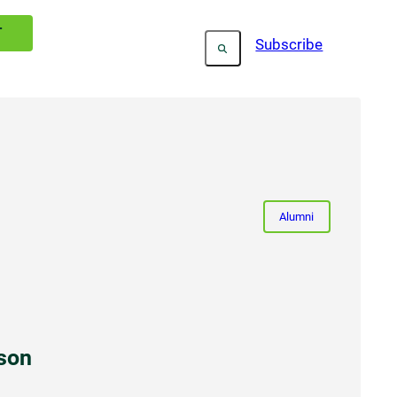
T
Subscribe
Alumni
son