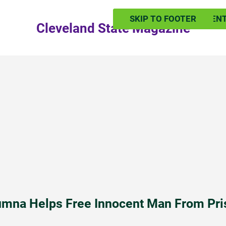
SKIP TO MAIN CONTEN
SKIP TO FOOTER
Cleveland State Magazine
umna Helps Free Innocent Man From Pri