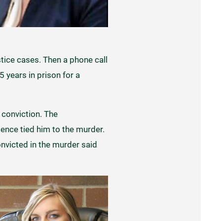
stice cases. Then a phone call
 years in prison for a
 conviction. The
ence tied him to the murder.
onvicted in the murder said