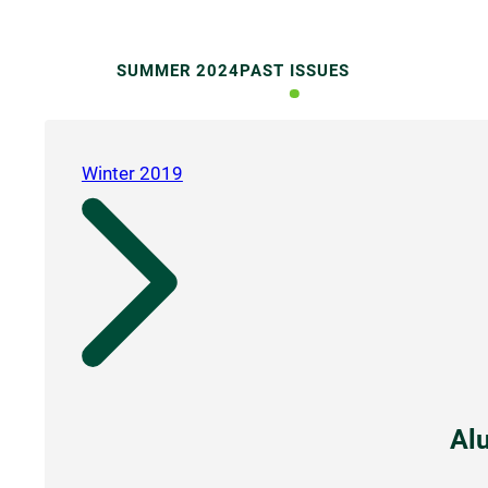
SUMMER 2024
PAST ISSUES
Winter 2019
Al