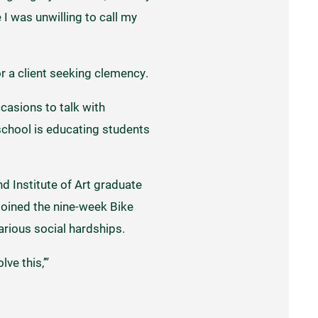
I was unwilling to call my
r a client seeking clemency.
casions to talk with
school is educating students
d Institute of Art graduate
 joined the nine-week Bike
rious social hardships.
ve this,’”