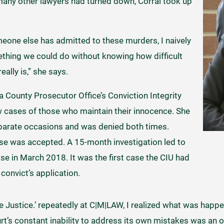
many other lawyers had turned down, Corral took up
eone else has admitted to these murders, I naively
thing we could do without knowing how difficult
ally is,” she says.
a County Prosecutor Office’s Conviction Integrity
ew cases of those who maintain their innocence. She
eparate occasions and was denied both times.
 case was accepted. A 15-month investigation led to
ase in March 2018. It was the first case the CIU had
onvict’s application.
e Justice.’ repeatedly at C|M|LAW, I realized what was happe
urt’s constant inability to address its own mistakes was an o