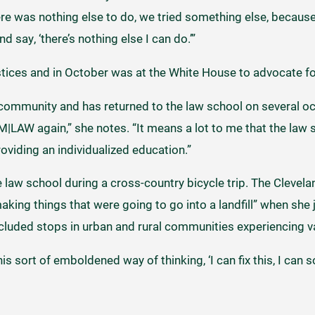
re was nothing else to do, we tried something else, because 
d say, ‘there’s nothing else I can do.’”
ustices and in October was at the White House to advocate fo
 community and has returned to the law school on several oc
M|LAW again,” she notes. “It means a lot to me that the law 
viding an individualized education.”
 law school during a cross-country bicycle trip. The Clevelan
aking things that were going to go into a landfill” when she
cluded stops in urban and rural communities experiencing va
s sort of emboldened way of thinking, ‘I can fix this, I can sol