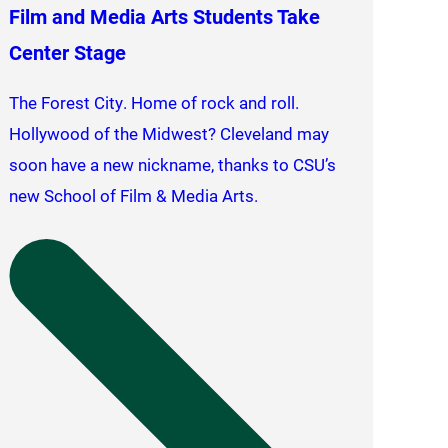
Film and Media Arts Students Take
Center Stage
The Forest City. Home of rock and roll.
Hollywood of the Midwest? Cleveland may
soon have a new nickname, thanks to CSU’s
new School of Film & Media Arts.