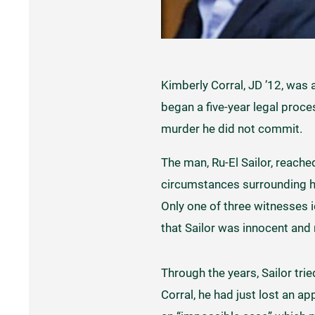
Kimberly Corral, JD ’12, was 
began a five-year legal proce
murder he did not commit.
The man, Ru-El Sailor, reache
circumstances surrounding hi
Only one of three witnesses i
that Sailor was innocent and
Through the years, Sailor trie
Corral, he had just lost an a