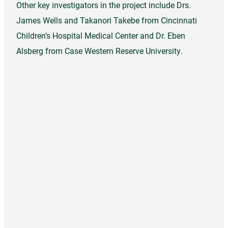
Other key investigators in the project include Drs.
James Wells and Takanori Takebe from Cincinnati
Children’s Hospital Medical Center and Dr. Eben
Alsberg from Case Western Reserve University.