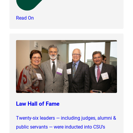
Read On
Law Hall of Fame
Twenty-six leaders — including judges, alumni &
public servants — were inducted into CSU's