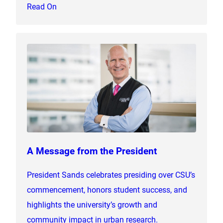
Read On
A Message from the President
President Sands celebrates presiding over CSU’s
commencement, honors student success, and
highlights the university’s growth and
community impact in urban research.