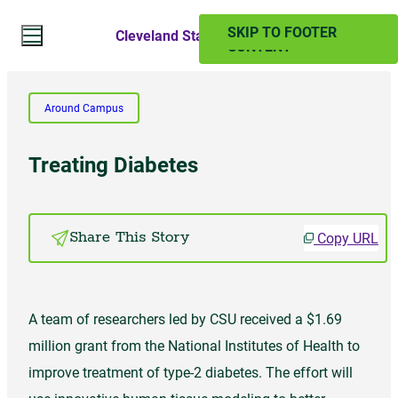
SKIP TO MAIN
SKIP TO FOOTER
Cleveland State Magazine
CONTENT
Search Website
Around Campus
Search
Treating Diabetes
SUMMER 2024
Copy URL
Share This Story
PAST ISSUES
A team of researchers led by CSU received a $1.69
Subscribe
million grant from the National Institutes of Health to
improve treatment of type-2 diabetes. The effort will