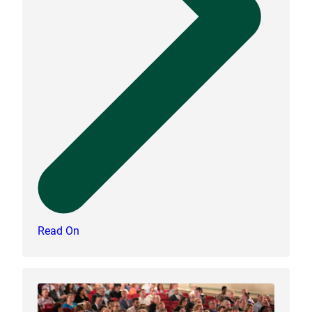
Read On