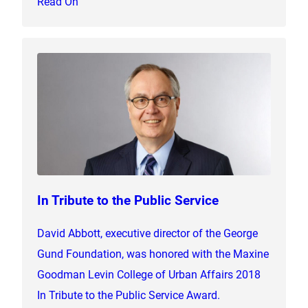
Read On
In Tribute to the Public Service
David Abbott, executive director of the George
Gund Foundation, was honored with the Maxine
Goodman Levin College of Urban Affairs 2018
In Tribute to the Public Service Award.