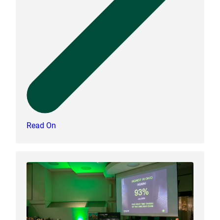
Read On