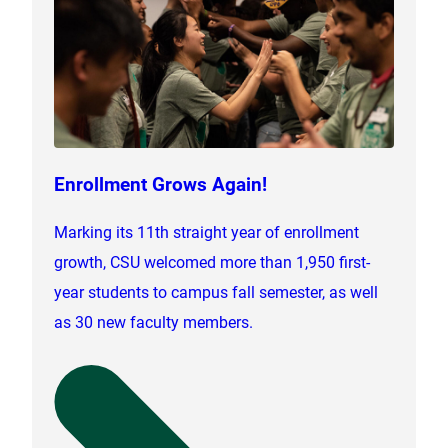
Enrollment Grows Again!
Marking its 11th straight year of enrollment
growth, CSU welcomed more than 1,950 first-
year students to campus fall semester, as well
as 30 new faculty members.