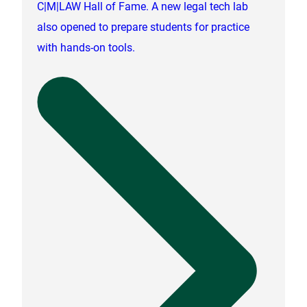
C|M|LAW Hall of Fame. A new legal tech lab
also opened to prepare students for practice
with hands-on tools.