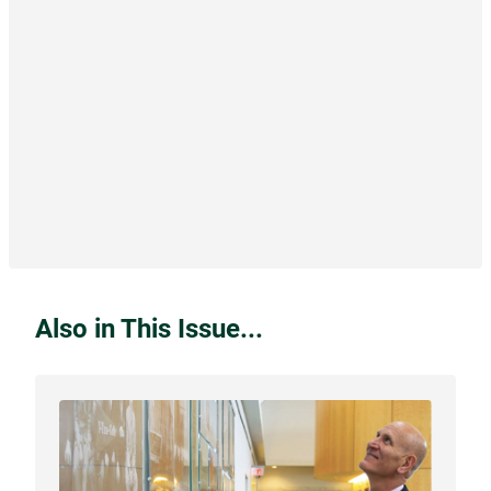
Also in This Issue...