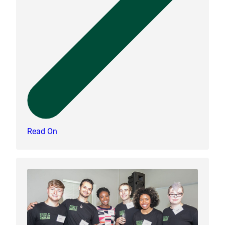
Read On