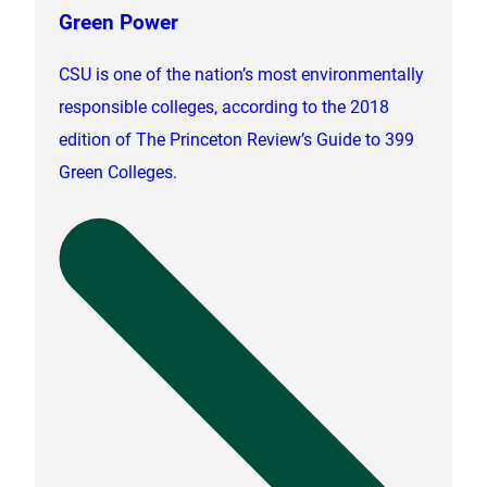
Green Power
CSU is one of the nation’s most environmentally
responsible colleges, according to the 2018
edition of The Princeton Review’s Guide to 399
Green Colleges.