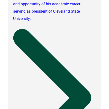
and opportunity of his academic career –
serving as president of Cleveland State
University.