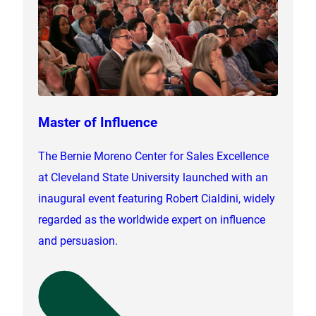
Master of Influence
The Bernie Moreno Center for Sales Excellence
at Cleveland State University launched with an
inaugural event featuring Robert Cialdini, widely
regarded as the worldwide expert on influence
and persuasion.