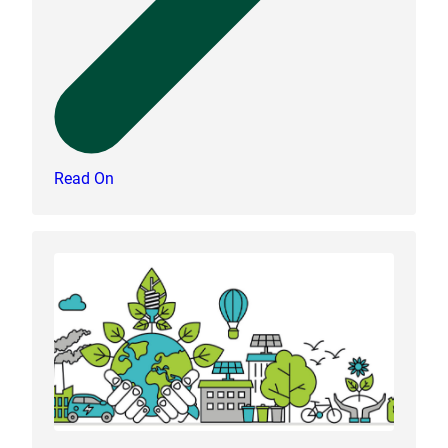
Read On