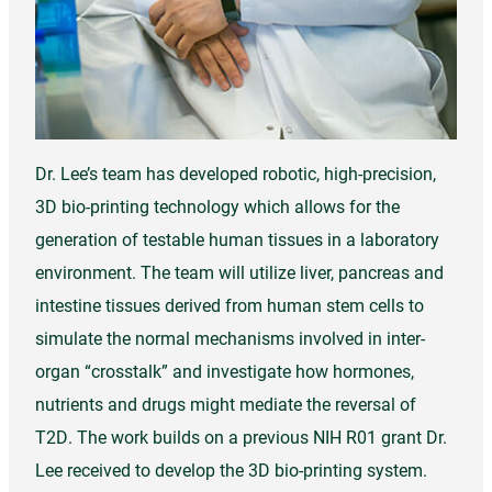
Dr. Lee’s team has developed robotic, high-precision,
3D bio-printing technology which allows for the
generation of testable human tissues in a laboratory
environment. The team will utilize liver, pancreas and
intestine tissues derived from human stem cells to
simulate the normal mechanisms involved in inter-
organ “crosstalk” and investigate how hormones,
nutrients and drugs might mediate the reversal of
T2D. The work builds on a previous NIH R01 grant Dr.
Lee received to develop the 3D bio-printing system.