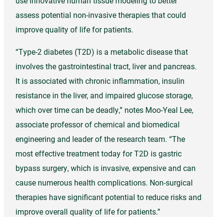
use innovative human tissue modeling to better
assess potential non-invasive therapies that could
improve quality of life for patients.
“Type-2 diabetes (T2D) is a metabolic disease that
involves the gastrointestinal tract, liver and pancreas.
It is associated with chronic inflammation, insulin
resistance in the liver, and impaired glucose storage,
which over time can be deadly,” notes Moo-Yeal Lee,
associate professor of chemical and biomedical
engineering and leader of the research team. “The
most effective treatment today for T2D is gastric
bypass surgery, which is invasive, expensive and can
cause numerous health complications. Non-surgical
therapies have significant potential to reduce risks and
improve overall quality of life for patients.”