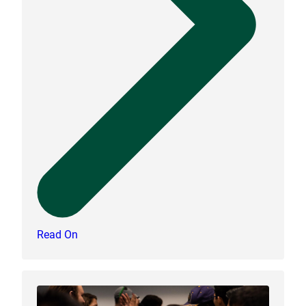
Read On