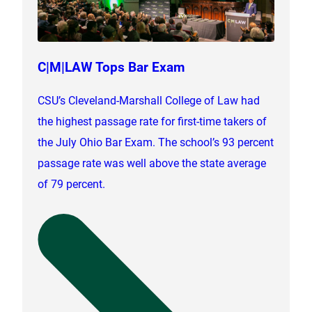
C|M|LAW Tops Bar Exam
CSU’s Cleveland-Marshall College of Law had
the highest passage rate for first-time takers of
the July Ohio Bar Exam. The school’s 93 percent
passage rate was well above the state average
of 79 percent.