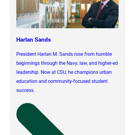
Harlan Sands
President Harlan M. Sands rose from humble
beginnings through the Navy, law, and higher-ed
leadership. Now at CSU, he champions urban
education and community-focused student
success.