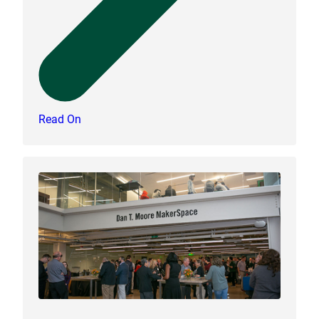
Read On