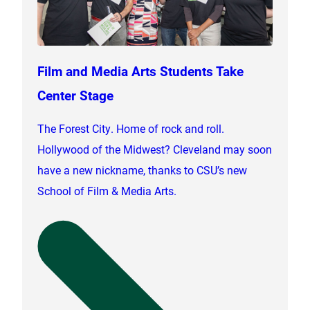
Film and Media Arts Students Take
Center Stage
The Forest City. Home of rock and roll.
Hollywood of the Midwest? Cleveland may soon
have a new nickname, thanks to CSU’s new
School of Film & Media Arts.