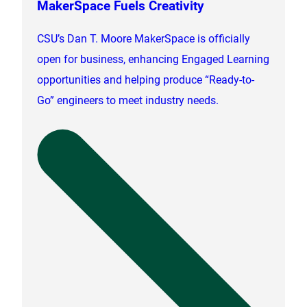
MakerSpace Fuels Creativity
CSU’s Dan T. Moore MakerSpace is officially
open for business, enhancing Engaged Learning
opportunities and helping produce “Ready-to-
Go” engineers to meet industry needs.