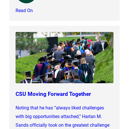
Read On
CSU Moving Forward Together
Noting that he has “always liked challenges
with big opportunities attached,” Harlan M.
Sands officially took on the greatest challenge