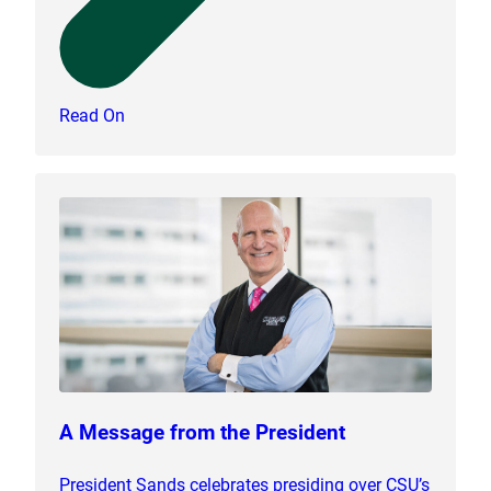
Read On
A Message from the President
President Sands celebrates presiding over CSU’s