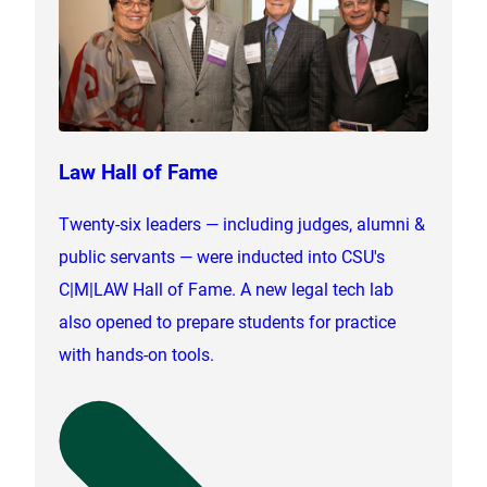
Law Hall of Fame
Twenty-six leaders — including judges, alumni &
public servants — were inducted into CSU's
C|M|LAW Hall of Fame. A new legal tech lab
also opened to prepare students for practice
with hands-on tools.