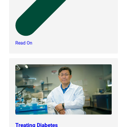
Read On
Treating Diabetes