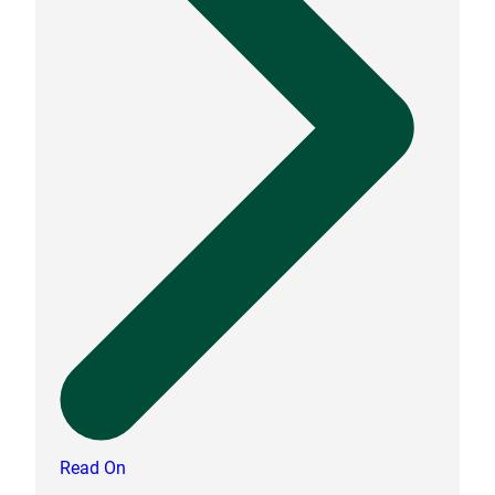
Read On