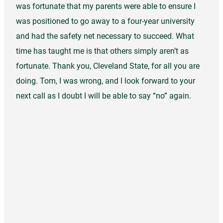
was fortunate that my parents were able to ensure I
was positioned to go away to a four-year university
and had the safety net necessary to succeed. What
time has taught me is that others simply aren’t as
fortunate. Thank you, Cleveland State, for all you are
doing. Tom, I was wrong, and I look forward to your
next call as I doubt I will be able to say “no” again.