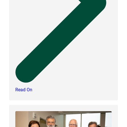
Read On