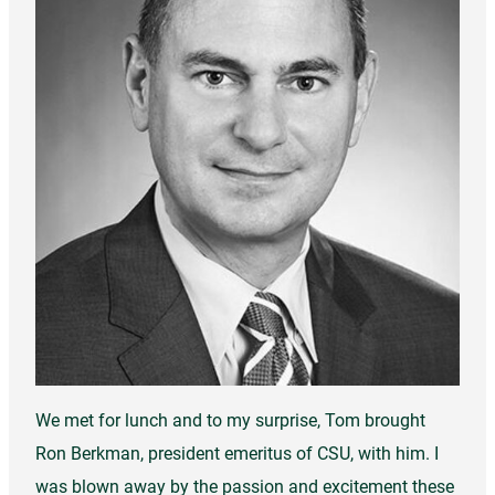
We met for lunch and to my surprise, Tom brought
Ron Berkman, president emeritus of CSU, with him. I
was blown away by the passion and excitement these