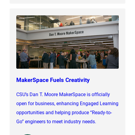
MakerSpace Fuels Creativity
CSU’s Dan T. Moore MakerSpace is officially
open for business, enhancing Engaged Learning
opportunities and helping produce “Ready-to-
Go” engineers to meet industry needs.