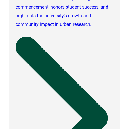
commencement, honors student success, and
highlights the university’s growth and
community impact in urban research.