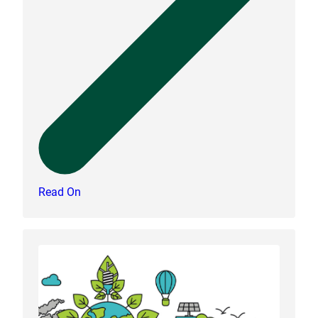
Read On