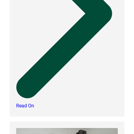
Read On