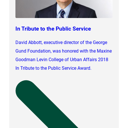
In Tribute to the Public Service
David Abbott, executive director of the George
Gund Foundation, was honored with the Maxine
Goodman Levin College of Urban Affairs 2018
In Tribute to the Public Service Award.