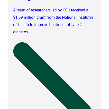
A team of researchers led by CSU received a
$1.69 million grant from the National Institutes
of Health to improve treatment of type-2
diabetes.