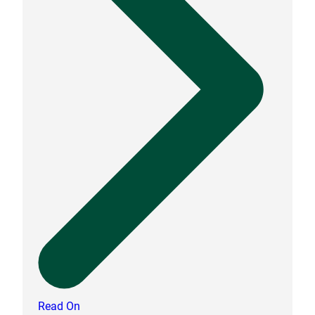
Read On