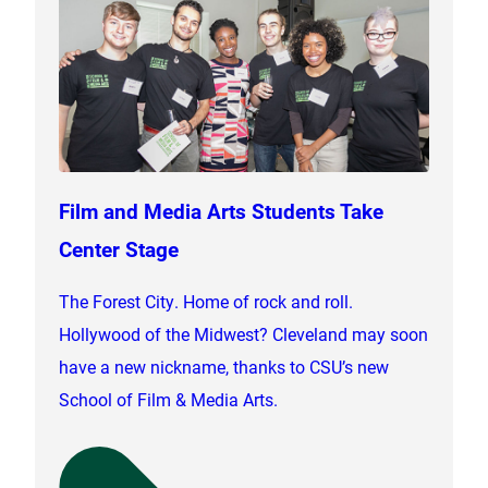
Film and Media Arts Students Take
Center Stage
The Forest City. Home of rock and roll.
Hollywood of the Midwest? Cleveland may soon
have a new nickname, thanks to CSU’s new
School of Film & Media Arts.