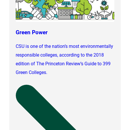
Green Power
CSU is one of the nation’s most environmentally
responsible colleges, according to the 2018
edition of The Princeton Review’s Guide to 399
Green Colleges.