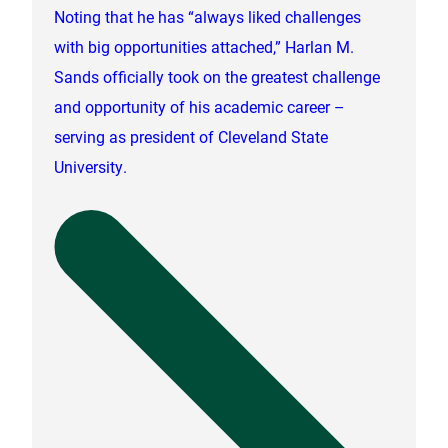
Noting that he has “always liked challenges
with big opportunities attached,” Harlan M.
Sands officially took on the greatest challenge
and opportunity of his academic career –
serving as president of Cleveland State
University.