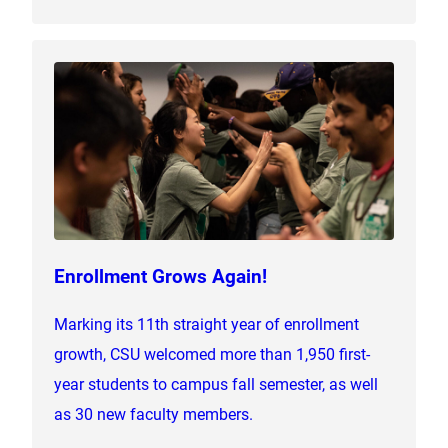
Enrollment Grows Again!
Marking its 11th straight year of enrollment
growth, CSU welcomed more than 1,950 first-
year students to campus fall semester, as well
as 30 new faculty members.