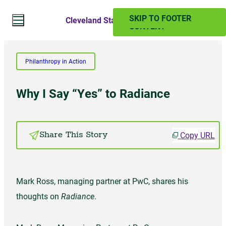
SKIP TO MAIN
SKIP TO FOOTER
Cleveland State Magazine
CONTENT
Search Website
Philanthropy in Action
Search
Why I Say “Yes” to Radiance
SUMMER 2024
Copy URL
Share This Story
PAST ISSUES
Mark Ross, managing partner at PwC, shares his
Subscribe
thoughts on
Radiance
.