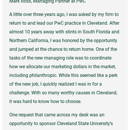
Mark Ross, Managing Partner at PwC
A little over three years ago, I was asked by my firm to
return to and lead our PwC practice in Cleveland. After
almost 10 years away with stints in South Florida and
Northern California, I was honored by the opportunity
and jumped at the chance to return home. One of the
tasks of the new managing role was to coordinate
how we allocate our marketing dollars in the market,
including philanthropic. While this seemed like a perk
of the new job, I quickly realized I was in for a
challenge. With so many worthy causes in Cleveland,
it was hard to know how to choose.
One request that came across my desk was an
opportunity to sponsor Cleveland State University’s