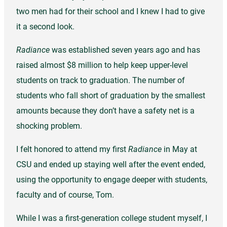
two men had for their school and I knew I had to give
it a second look.
Radiance
was established seven years ago and has
raised almost $8 million to help keep upper-level
students on track to graduation. The number of
students who fall short of graduation by the smallest
amounts because they don’t have a safety net is a
shocking problem.
I felt honored to attend my first
Radiance
in May at
CSU and ended up staying well after the event ended,
using the opportunity to engage deeper with students,
faculty and of course, Tom.
While I was a first-generation college student myself, I