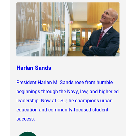
Harlan Sands
President Harlan M. Sands rose from humble
beginnings through the Navy, law, and higher-ed
leadership. Now at CSU, he champions urban
education and community-focused student
success.