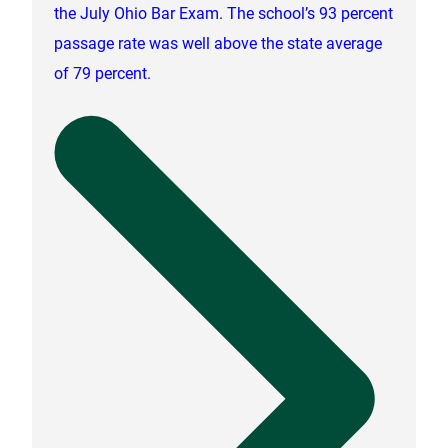
the July Ohio Bar Exam. The school’s 93 percent
passage rate was well above the state average
of 79 percent.