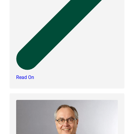
Read On