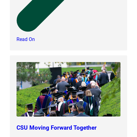
Read On
CSU Moving Forward Together