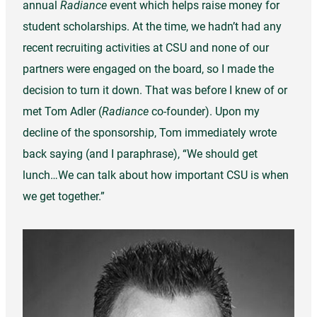
annual
Radiance
event which helps raise money for
student scholarships. At the time, we hadn’t had any
recent recruiting activities at CSU and none of our
partners were engaged on the board, so I made the
decision to turn it down. That was before I knew of or
met Tom Adler (
Radiance
co-founder). Upon my
decline of the sponsorship, Tom immediately wrote
back saying (and I paraphrase), “We should get
lunch…We can talk about how important CSU is when
we get together.”