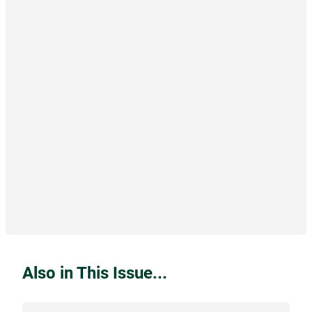
Also in This Issue...