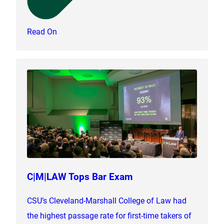
Read On
C|M|LAW Tops Bar Exam
CSU’s Cleveland-Marshall College of Law had
the highest passage rate for first-time takers of