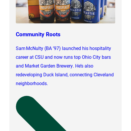
Community Roots
Sam McNulty (BA ’97) launched his hospitality
career at CSU and now runs top Ohio City bars
and Market Garden Brewery. He’s also
redeveloping Duck Island, connecting Cleveland
neighborhoods.