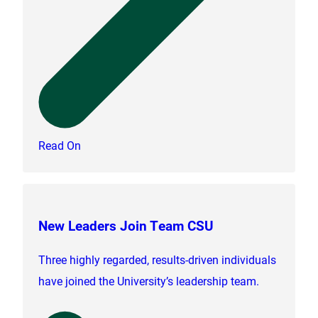
Read On
New Leaders Join Team CSU
Three highly regarded, results-driven individuals
have joined the University’s leadership team.