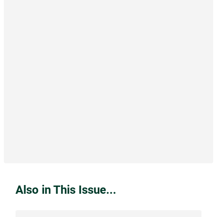
Also in This Issue...