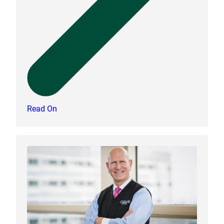
Read On