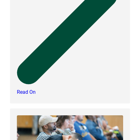
Read On