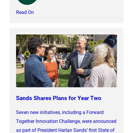
Read On
Sands Shares Plans for Year Two
Seven new initiatives, including a Forward
Together Innovation Challenge, were announced
as part of President Harlan Sands’ first State of