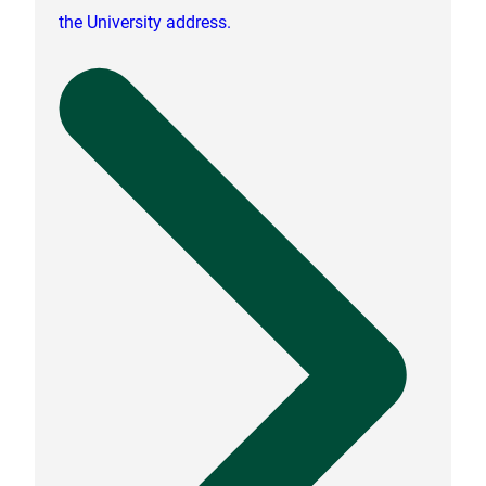
the University address.