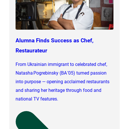
Alumna Finds Success as Chef,
Restaurateur
From Ukrainian immigrant to celebrated chef,
Natasha Pogrebinsky (BA ’05) turned passion
into purpose — opening acclaimed restaurants
and sharing her heritage through food and
national TV features.