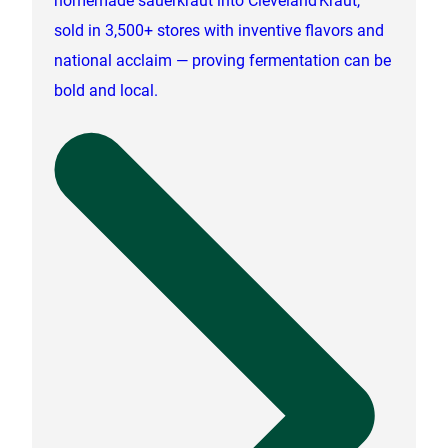
sold in 3,500+ stores with inventive flavors and
national acclaim — proving fermentation can be
bold and local.