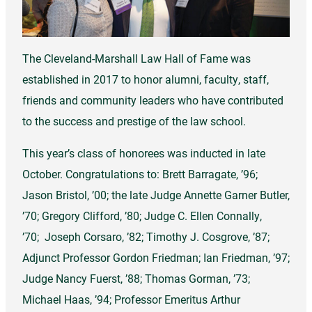
The Cleveland-Marshall Law Hall of Fame was
established in 2017 to honor alumni, faculty, staff,
friends and community leaders who have contributed
to the success and prestige of the law school.
This year’s class of honorees was inducted in late
October. Congratulations to: Brett Barragate, ’96;
Jason Bristol, ’00; the late Judge Annette Garner Butler,
’70; Gregory Clifford, ’80; Judge C. Ellen Connally,
’70; Joseph Corsaro, ’82; Timothy J. Cosgrove, ’87;
Adjunct Professor Gordon Friedman; Ian Friedman, ’97;
Judge Nancy Fuerst, ’88; Thomas Gorman, ’73;
Michael Haas, ’94; Professor Emeritus Arthur