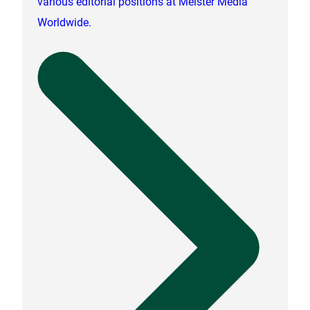
various editorial positions at Meister Media
Worldwide.