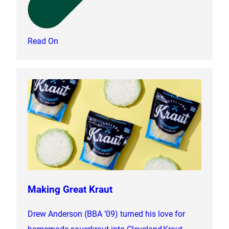
Read On
Making Great Kraut
Drew Anderson (BBA ’09) turned his love for
homemade sauerkraut into Cleveland Kraut,