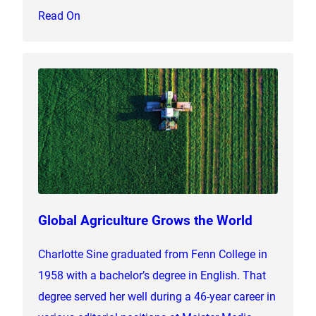
Read On
Global Agriculture Grows the World
Charlotte Sine graduated from Fenn College in
1958 with a bachelor’s degree in English. That
degree served her well during a 46-year career in