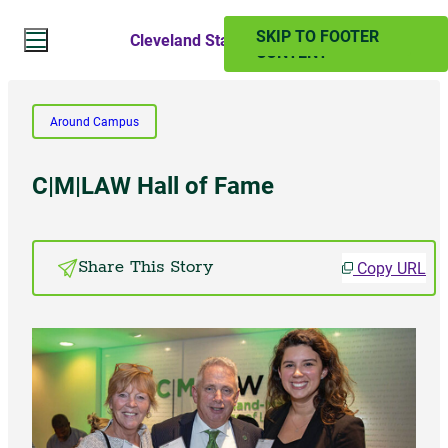
SKIP TO MAIN
SKIP TO FOOTER
Cleveland State Magazine
CONTENT
Search Website
Around Campus
Search
C|M|LAW Hall of Fame
SUMMER 2024
Copy URL
Share This Story
PAST ISSUES
Subscribe