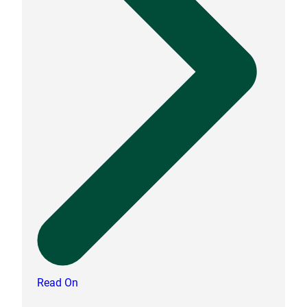
Read On