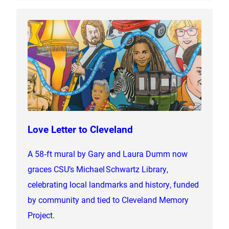
Love Letter to Cleveland
A 58‑ft mural by Gary and Laura Dumm now
graces CSU’s Michael Schwartz Library,
celebrating local landmarks and history, funded
by community and tied to Cleveland Memory
Project.