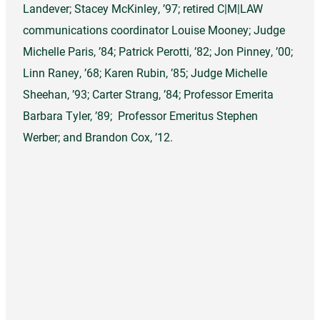
Landever; Stacey McKinley, ’97; retired C|M|LAW
communications coordinator Louise Mooney; Judge
Michelle Paris, ’84; Patrick Perotti, ’82; Jon Pinney, ’00;
Linn Raney, ’68; Karen Rubin, ’85; Judge Michelle
Sheehan, ’93; Carter Strang, ’84; Professor Emerita
Barbara Tyler, ’89; Professor Emeritus Stephen
Werber; and Brandon Cox, ’12.