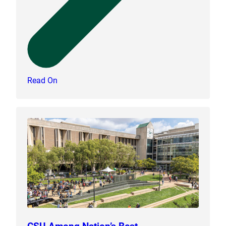
Read On
CSU Among Nation’s Best