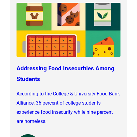
Addressing Food Insecurities Among
Students
According to the College & University Food Bank
Alliance, 36 percent of college students
experience food insecurity while nine percent
are homeless.