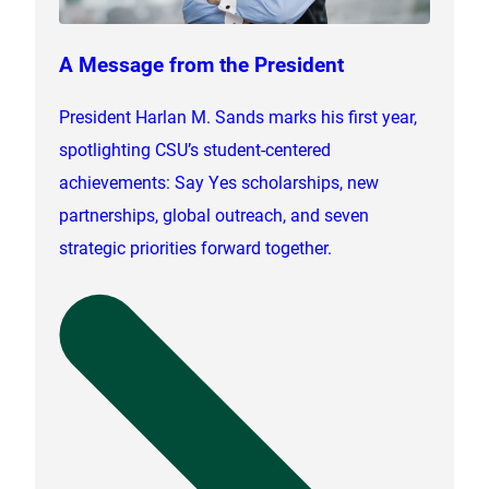
A Message from the President
President Harlan M. Sands marks his first year,
spotlighting CSU’s student-centered
achievements: Say Yes scholarships, new
partnerships, global outreach, and seven
strategic priorities forward together.