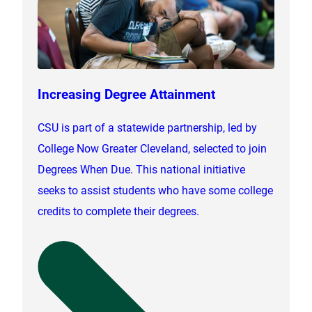
Increasing Degree Attainment
CSU is part of a statewide partnership, led by
College Now Greater Cleveland, selected to join
Degrees When Due. This national initiative
seeks to assist students who have some college
credits to complete their degrees.