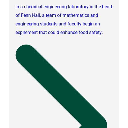
In a chemical engineering laboratory in the heart
of Fenn Hall, a team of mathematics and
engineering students and faculty begin an
expirement that could enhance food safety.