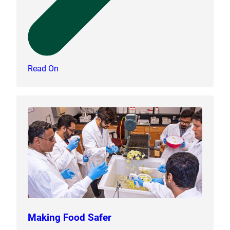
Read On
Making Food Safer