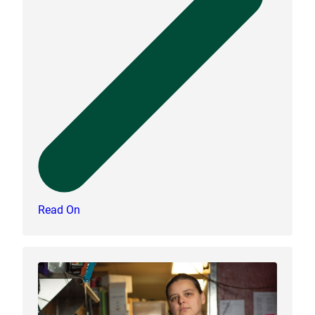
Read On