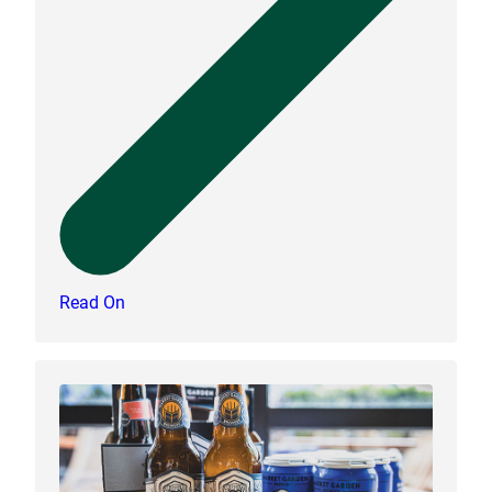
Read On