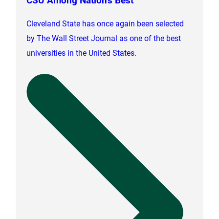
Cleveland State has once again been selected
by The Wall Street Journal as one of the best
universities in the United States.