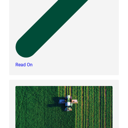
Read On