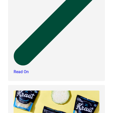
Read On