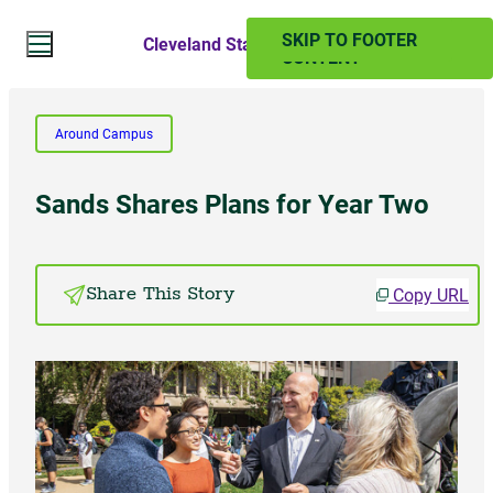
SKIP TO MAIN
SKIP TO FOOTER
Cleveland State Magazine
CONTENT
Search Website
Around Campus
Search
Sands Shares Plans for Year Two
SUMMER 2024
Copy URL
Share This Story
PAST ISSUES
Subscribe