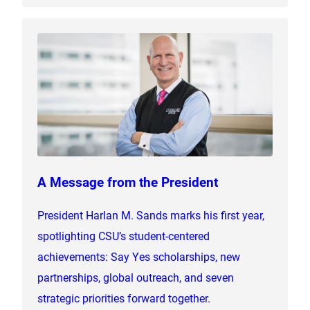
A Message from the President
President Harlan M. Sands marks his first year,
spotlighting CSU’s student-centered
achievements: Say Yes scholarships, new
partnerships, global outreach, and seven
strategic priorities forward together.