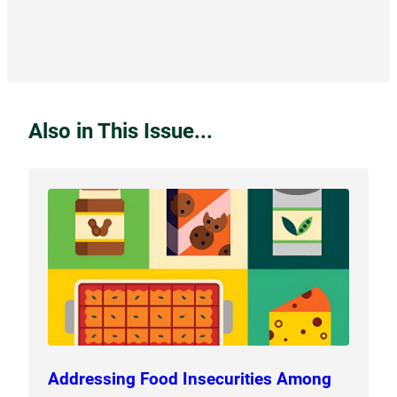
Also in This Issue...
Addressing Food Insecurities Among