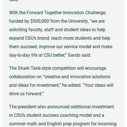
With the Forward Together Innovation Challenge,
funded by $500,000 from the University, “we are
soliciting faculty, staff and student ideas to help
expand CSU’s brand, reach more students and help
them succeed, improve our service model and make
day-to-day life at CSU better,” Sands said.
The Shark Tank-style competition will encourage
collaboration on “creative and innovative solutions
and ideas for investment,” he added. “Your ideas will
drive us forward.”
The president also announced additional investment
in CSU’s student success coaching model and a
summer math and English prep program for incoming