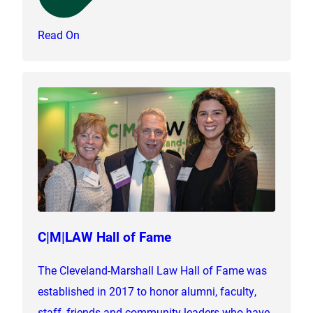
Read On
C|M|LAW Hall of Fame
The Cleveland-Marshall Law Hall of Fame was
established in 2017 to honor alumni, faculty,
staff, friends and community leaders who have