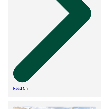
Read On