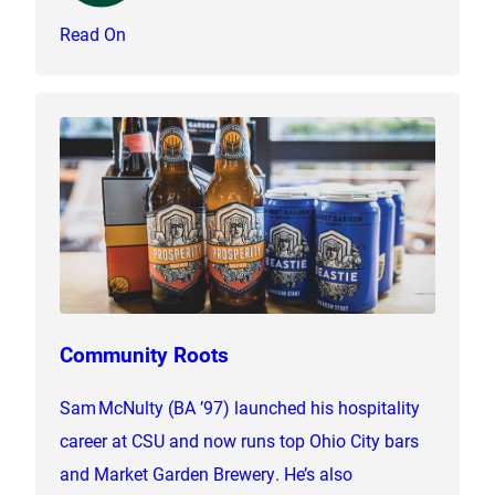
Read On
Community Roots
Sam McNulty (BA ’97) launched his hospitality
career at CSU and now runs top Ohio City bars
and Market Garden Brewery. He’s also