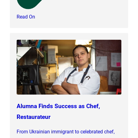
Read On
Alumna Finds Success as Chef,
Restaurateur
From Ukrainian immigrant to celebrated chef,