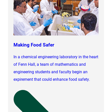
Making Food Safer
In a chemical engineering laboratory in the heart
of Fenn Hall, a team of mathematics and
engineering students and faculty begin an
expirement that could enhance food safety.