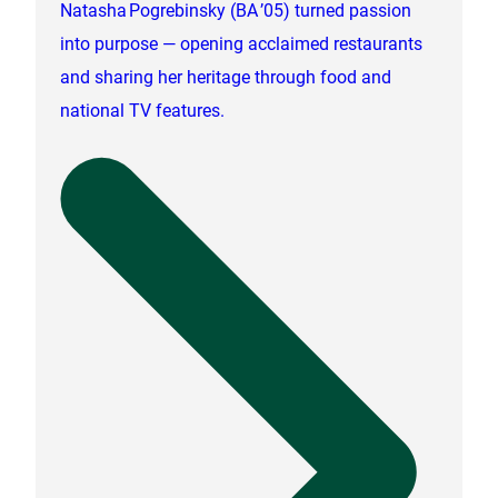
Natasha Pogrebinsky (BA ’05) turned passion
into purpose — opening acclaimed restaurants
and sharing her heritage through food and
national TV features.