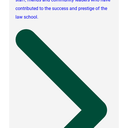
contributed to the success and prestige of the
law school.