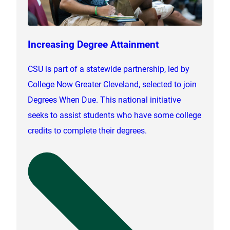
Increasing Degree Attainment
CSU is part of a statewide partnership, led by
College Now Greater Cleveland, selected to join
Degrees When Due. This national initiative
seeks to assist students who have some college
credits to complete their degrees.