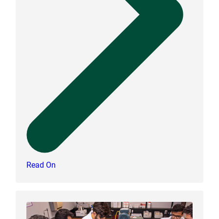
Read On