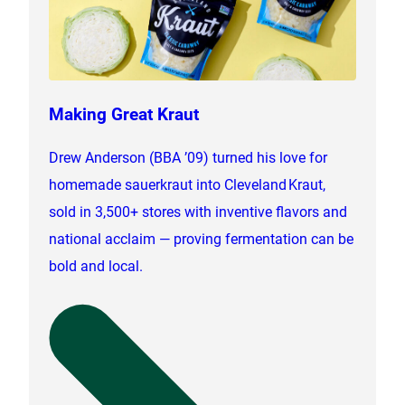
Making Great Kraut
Drew Anderson (BBA ’09) turned his love for
homemade sauerkraut into Cleveland Kraut,
sold in 3,500+ stores with inventive flavors and
national acclaim — proving fermentation can be
bold and local.