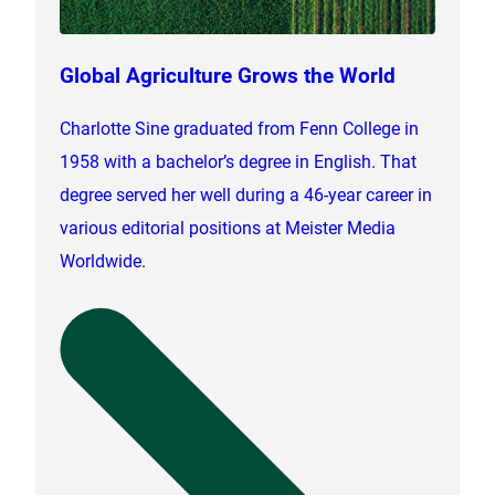
Global Agriculture Grows the World
Charlotte Sine graduated from Fenn College in
1958 with a bachelor’s degree in English. That
degree served her well during a 46-year career in
various editorial positions at Meister Media
Worldwide.