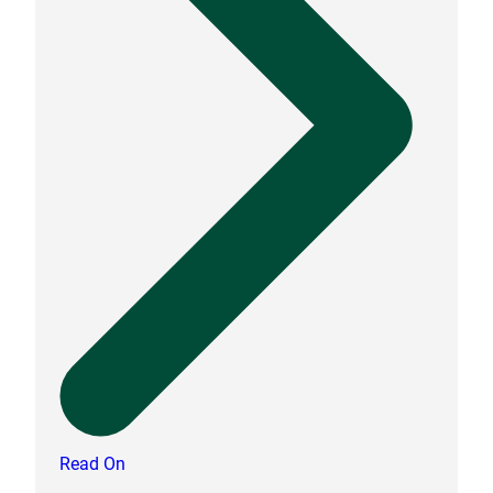
Read On