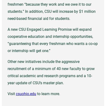
freshmen “because they work and we owe it to our
students.” In addition, CSU will increase by $1 million
need-based financial aid for students.
A new CSU Engaged Learning Promise will expand
cooperative education and internship opportunities,
“guaranteeing that every freshman who wants a co-op
or internship will get one.”
Other new initiatives include the aggressive
recruitment of a minimum of 40 new faculty to grow
critical academic and research programs and a 10-
year update of CSU’s master plan.
Visit
csuohio.edu
to learn more.