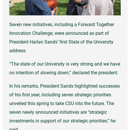
Seven new initiatives, including a Forward Together
Innovation Challenge, were announced as part of
President Harlan Sands’ first State of the University
address.
“The state of our University is very strong and we have
no intention of slowing down,” declared the president.
In his remarks, President Sands highlighted successes
of his first year, including seven strategic priorities
unveiled this spring to take CSU into the future. The
seven newly announced initiatives are “strategic
investments in support of our strategic priorities,” he
said.