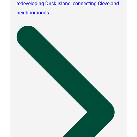
redeveloping Duck Island, connecting Cleveland
neighborhoods.