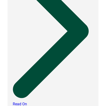
Read On