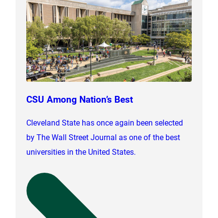
CSU Among Nation’s Best
Cleveland State has once again been selected
by The Wall Street Journal as one of the best
universities in the United States.