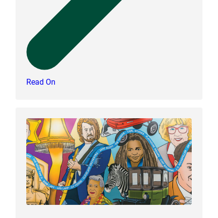
Read On