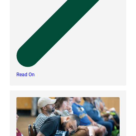
Read On