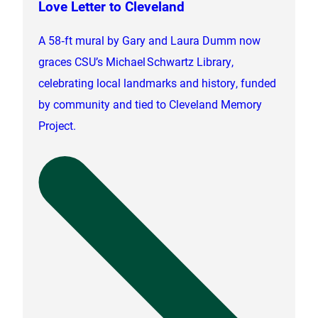
Love Letter to Cleveland
A 58‑ft mural by Gary and Laura Dumm now
graces CSU’s Michael Schwartz Library,
celebrating local landmarks and history, funded
by community and tied to Cleveland Memory
Project.