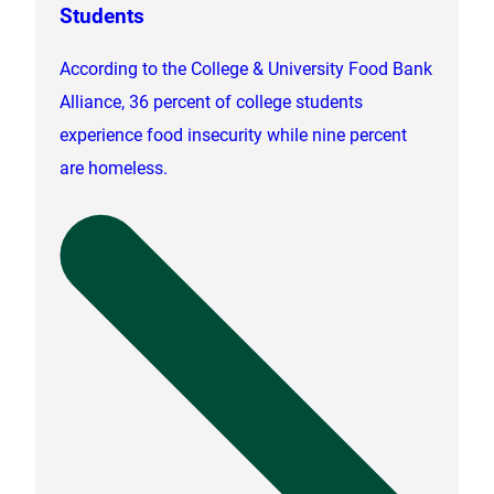
Students
According to the College & University Food Bank
Alliance, 36 percent of college students
experience food insecurity while nine percent
are homeless.