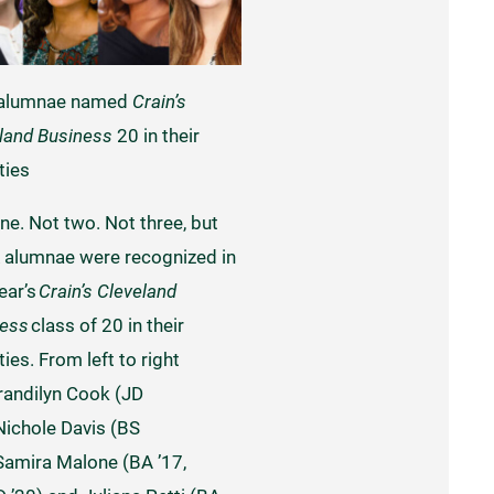
 alumnae named
Crain’s
land Business
20 in their
ties
ne. Not two. Not three, but
alumnae were recognized in
year’s
Crain’s Cleveland
ness
class of 20 in their
ies. From left to right
randilyn Cook (JD
 Nichole Davis (BS
 Samira Malone (BA ’17,