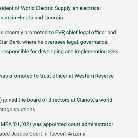
ident of World Electric Supply, an electrical
omers in Florida and Georgia.
s recently promoted to EVP, chief legal officer and
 Star Bank where he oversees legal, governance,
s responsible for developing and implementing ESG
was promoted to trust officer at Western Reserve
joined the board of directors at Clarios, a world
orage solutions.
MPA ’01, ’02) was appointed court administrator
ted Justice Court in Tucson, Arizona.