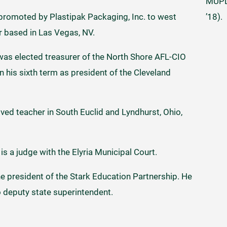
MUPD 
’18).
 promoted by Plastipak Packaging, Inc. to west
 based in Las Vegas, NV.
as elected treasurer of the North Shore AFL-CIO
in his sixth term as president of the Cleveland
ved teacher in South Euclid and Lyndhurst, Ohio,
is a judge with the Elyria Municipal Court.
he president of the Stark Education Partnership. He
o deputy state superintendent.