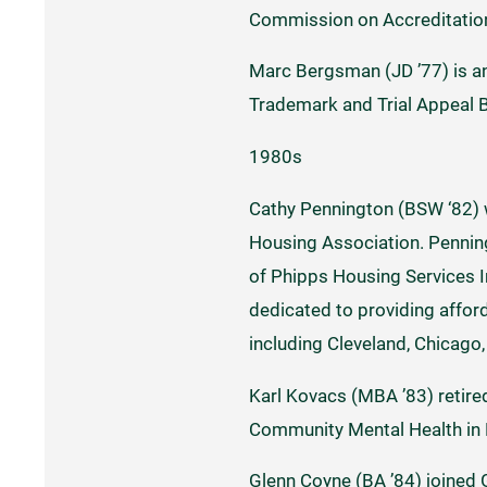
Commission on Accreditation
Marc Bergsman (JD ’77) is an
Trademark and Trial Appeal 
1980s
Cathy Pennington (BSW ‘82) 
Housing Association. Penning
of Phipps Housing Services In
dedicated to providing affor
including Cleveland, Chicago
Karl Kovacs (MBA ’83) retired
Community Mental Health in 
Glenn Coyne (BA ’84) joined