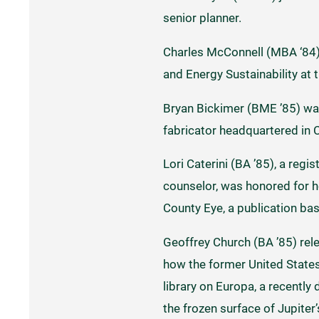
senior planner.
Charles McConnell (MBA ‘84)
and Energy Sustainability at 
Bryan Bickimer (BME ’85) wa
fabricator headquartered in C
Lori Caterini (BA ’85), a regi
counselor, was honored for h
County Eye, a publication bas
Geoffrey Church (BA ’85) re
how the former United States 
library on Europa, a recentl
the frozen surface of Jupite