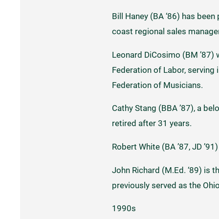
Bill Haney (BA ‘86) has been
coast regional sales manager
Leonard DiCosimo (BM ’87) w
Federation of Labor, serving 
Federation of Musicians.
Cathy Stang (BBA ’87), a belo
retired after 31 years.
Robert White (BA ’87, JD ’91) 
John Richard (M.Ed. ‘89) is t
previously served as the Ohi
1990s