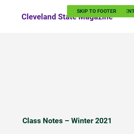
SKIP TO MAIN CONTEN
SKIP TO FOOTER
Cleveland State Magazine
Class Notes – Winter 2021