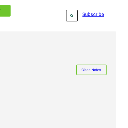
T
Subscribe
Class Notes