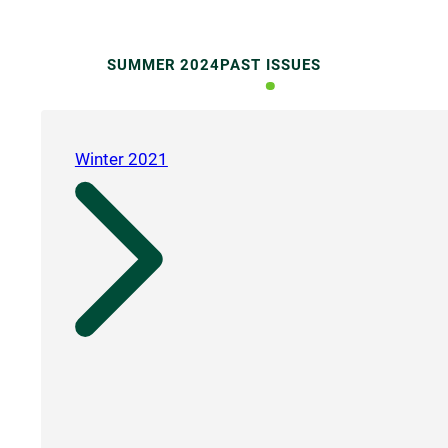
SUMMER 2024
PAST ISSUES
Winter 2021