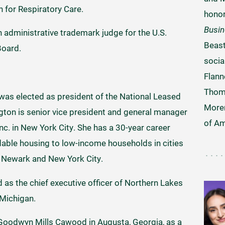
 for Respiratory Care.
hono
Busi
 administrative trademark judge for the U.S.
Beast
Board.
socia
Flann
Thom
was elected as president of the National Leased
Moren
ton is senior vice president and general manager
of Am
c. in New York City. She has a 30-year career
dable housing to low-income households in cities
, Newark and New York City.
 as the chief executive officer of Northern Lakes
Michigan.
 Goodwyn Mills Cawood in Augusta, Georgia, as a