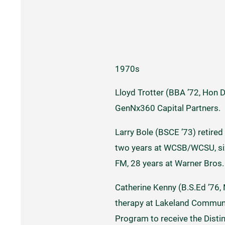
1970s
Lloyd Trotter (BBA ’72, Hon 
GenNx360 Capital Partners.
Larry Bole (BSCE ’73) retired
two years at WCSB/WCSU, six 
FM, 28 years at Warner Bros
Catherine Kenny (B.S.Ed ’76, 
therapy at Lakeland Communit
Program to receive the Dist