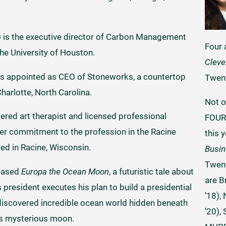
 is the executive director of Carbon Management
Four
the University of Houston.
Cleve
s appointed as CEO of Stoneworks, a countertop
Twen
harlotte, North Carolina.
Not o
stered art therapist and licensed professional
FOUR 
er commitment to the profession in the Racine
this 
ed in Racine, Wisconsin.
Busi
Twent
leased
Europa the Ocean Moon
, a futuristic tale about
are B
president executes his plan to build a presidential
’18),
y discovered incredible ocean world hidden beneath
’20),
r’s mysterious moon.