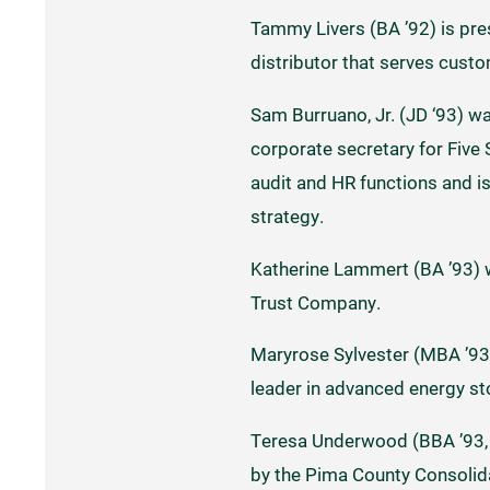
Tammy Livers (BA ’92) is pres
distributor that serves cust
Sam Burruano, Jr. (JD ‘93) wa
corporate secretary for Five
audit and HR functions and i
strategy.
Katherine Lammert (BA ’93) 
Trust Company.
Maryrose Sylvester (MBA ’93) 
leader in advanced energy st
Teresa Underwood (BBA ’93, 
by the Pima County Consolida