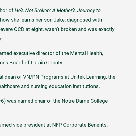
thor of
He’s Not Broken: A Mother’s Journey to
 of how she learns her son Jake, diagnosed with
 severe OCD at eight, wasn’t broken and was exactly
fe.
med executive director of the Mental Health,
ices Board of Lorain County.
onal dean of VN/PN Programs at Unitek Learning, the
althcare and nursing education institutions.
96) was named chair of the Notre Dame College
med vice president at NFP Corporate Benefits.