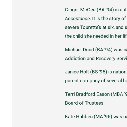
Ginger McGee (BA ’94) is au
Acceptance
. It is the story
severe Tourette’s at six, and
the child she needed in her li
Michael Doud (BA ’94) was na
Addiction and Recovery Serv
Janice Holt (BS ’95) is nati
parent company of several he
Terri Bradford Eason (MBA ’
Board of Trustees.
Kate Hubben (MA ’96) was na