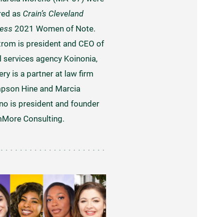
red as
Crain’s Cleveland
ness
2021 Women of Note.
rom is president and CEO of
l services agency Koinonia,
ery is a partner at law firm
pson Hine and Marcia
o is president and founder
More Consulting.