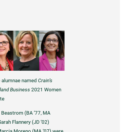
e alumnae named
Crain’s
land Business
2021 Women
te
 Beastrom (BA ’77, MA
 Sarah Flannery (JD ’02)
arcia Moreno (MA ’07) were