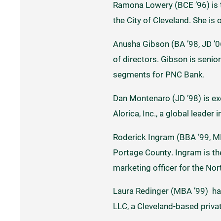
Ramona Lowery (BCE ’96) is t
the City of Cleveland. She is
Anusha Gibson (BA ’98, JD ’
of directors. Gibson is senio
segments for PNC Bank.
Dan Montenaro (JD ’98) is ex
Alorica, Inc., a global leader
Roderick Ingram (BBA ’99, MB
Portage County. Ingram is th
marketing officer for the Nor
Laura Redinger (MBA ’99) ha
LLC, a Cleveland-based privat