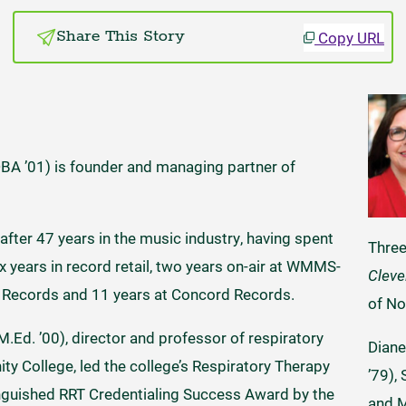
Copy URL
Share This Story
DBA ’01) is founder and managing partner of
 after 47 years in the music industry, having spent
Thre
years in record retail, two years on-air at WMMS-
Cleve
. Records and 11 years at Concord Records.
of No
M.Ed. ’00), director and professor of respiratory
Diane
y College, led the college’s Respiratory Therapy
’79),
inguished RRT Credentialing Success Award by the
and M