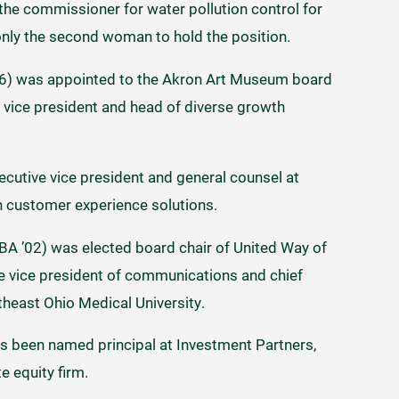
he commissioner for water pollution control for
 only the second woman to hold the position.
06) was appointed to the Akron Art Museum board
r vice president and head of diverse growth
ecutive vice president and general counsel at
 in customer experience solutions.
A ’02) was elected board chair of United Way of
e vice president of communications and chief
theast Ohio Medical University.
s been named principal at Investment Partners,
e equity firm.